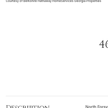
Courtesy of Berkshire Hathaway HomeServices Georgia Properties
4
Description
North Forsy