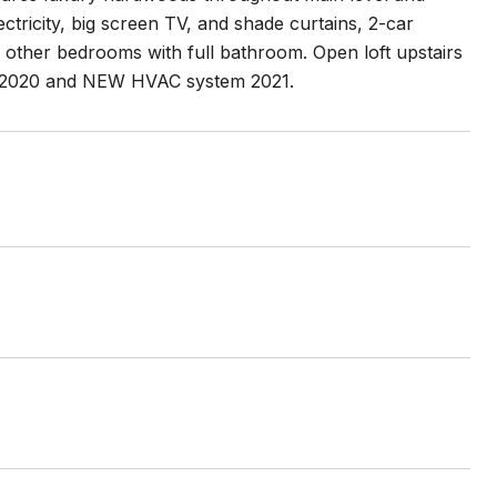
ectricity, big screen TV, and shade curtains, 2-car
 other bedrooms with full bathroom. Open loft upstairs
f 2020 and NEW HVAC system 2021.