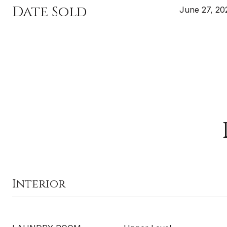
Date Sold
June 27, 20
Interior