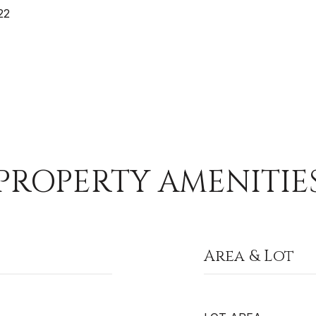
22
PROPERTY AMENITIE
Area & Lot