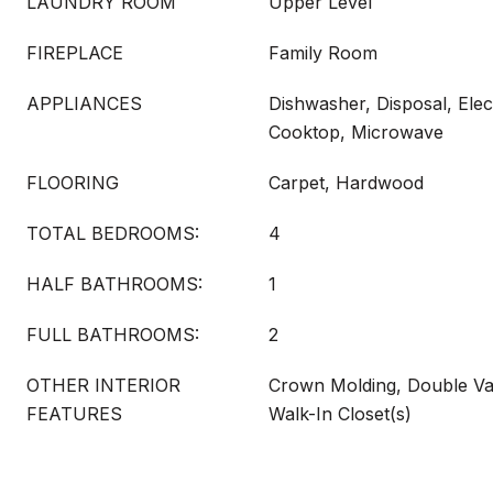
LAUNDRY ROOM
Upper Level
FIREPLACE
Family Room
APPLIANCES
Dishwasher, Disposal, Elec
Cooktop, Microwave
FLOORING
Carpet, Hardwood
TOTAL BEDROOMS:
4
HALF BATHROOMS:
1
FULL BATHROOMS:
2
OTHER INTERIOR
Crown Molding, Double Van
FEATURES
Walk-In Closet(s)