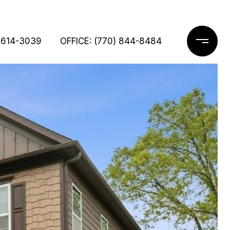
 614-3039
OFFICE: (770) 844-8484