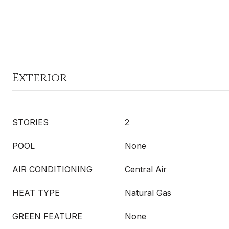
Exterior
STORIES
2
POOL
None
AIR CONDITIONING
Central Air
HEAT TYPE
Natural Gas
GREEN FEATURE
None