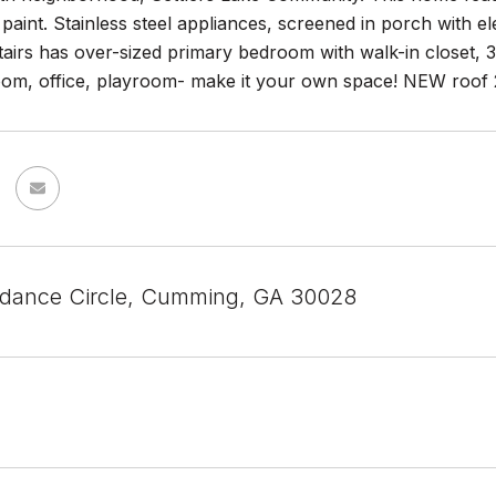
 paint. Stainless steel appliances, screened in porch with el
airs has over-sized primary bedroom with walk-in closet, 3
oom, office, playroom- make it your own space! NEW roo
dance Circle, Cumming, GA 30028