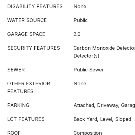
DISABILITY FEATURES
None
WATER SOURCE
Public
GARAGE SPACE
2.0
SECURITY FEATURES
Carbon Monoxide Detecto
Detector(s)
SEWER
Public Sewer
OTHER EXTERIOR
None
FEATURES
PARKING
Attached, Driveway, Gara
LOT FEATURES
Back Yard, Level, Sloped
ROOF
Composition