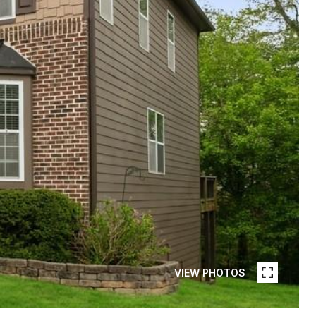
VIEW PHOTOS