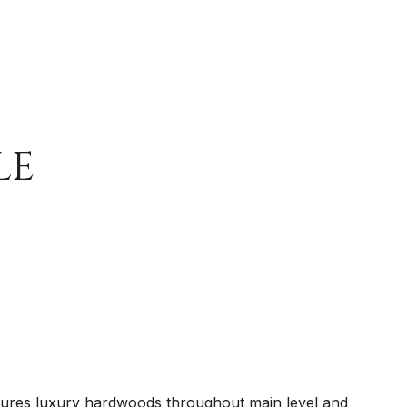
LE
tures luxury hardwoods throughout main level and