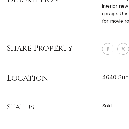
interior new
garage. Upst
for movie r
Share Property
Location
4640 Sun
Status
Sold