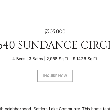
$505,000
640 SUNDANCE CIRC
4 Beds
3 Baths
2,968 Sq.Ft.
9,147.6 Sq.Ft.
INQUIRE NOW
th neighborhood, Settlers Lake Community. This home fea