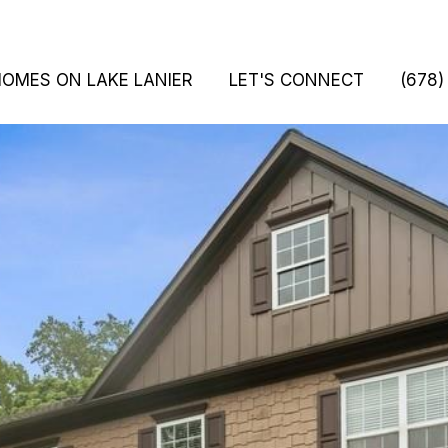
HOMES ON LAKE LANIER
LET'S CONNECT
(678)