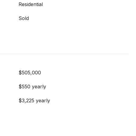
Residential
Sold
$505,000
$550 yearly
$3,225 yearly