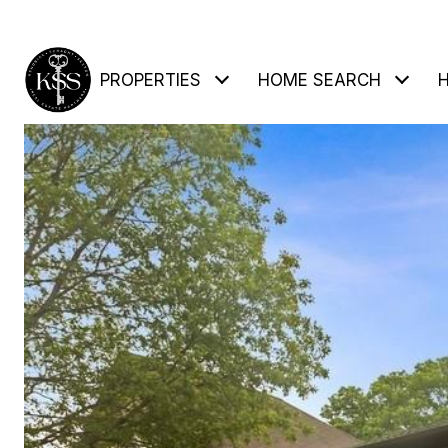
PROPERTIES
HOME SEARCH