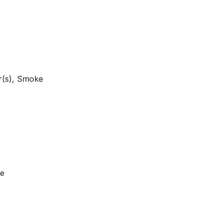
r(s), Smoke
ge