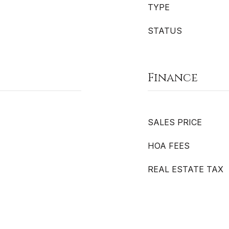
TYPE
STATUS
Finance
SALES PRICE
HOA FEES
REAL ESTATE TAX