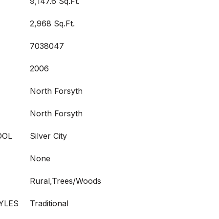
9,147.6 Sq.Ft.
2,968 Sq.Ft.
7038047
2006
North Forsyth
North Forsyth
OOL
Silver City
None
Rural,Trees/Woods
YLES
Traditional