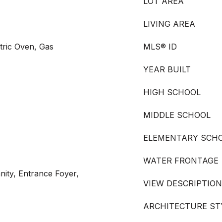
LOT AREA
LIVING AREA
tric Oven, Gas
MLS® ID
YEAR BUILT
HIGH SCHOOL
MIDDLE SCHOOL
ELEMENTARY SCH
WATER FRONTAGE
ity, Entrance Foyer,
VIEW DESCRIPTION
ARCHITECTURE ST