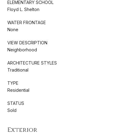
ELEMENTARY SCHOOL
Floyd L. Shelton
WATER FRONTAGE
None
VIEW DESCRIPTION
Neighborhood
ARCHITECTURE STYLES
Traditional
TYPE
Residential
STATUS
Sold
Exterior