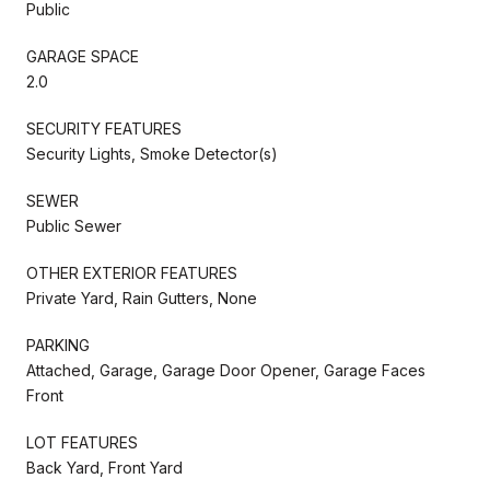
Public
GARAGE SPACE
2.0
SECURITY FEATURES
Security Lights, Smoke Detector(s)
SEWER
Public Sewer
OTHER EXTERIOR FEATURES
Private Yard, Rain Gutters, None
PARKING
Attached, Garage, Garage Door Opener, Garage Faces
Front
LOT FEATURES
Back Yard, Front Yard