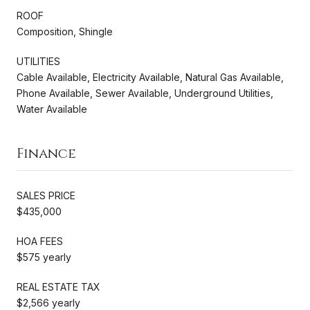
ROOF
Composition, Shingle
UTILITIES
Cable Available, Electricity Available, Natural Gas Available,
Phone Available, Sewer Available, Underground Utilities,
Water Available
Finance
SALES PRICE
$435,000
HOA FEES
$575 yearly
REAL ESTATE TAX
$2,566 yearly