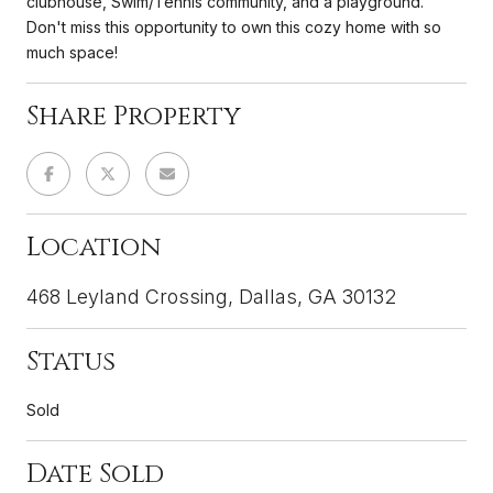
clubhouse, Swim/Tennis community, and a playground.
Don't miss this opportunity to own this cozy home with so
much space!
Share Property
Location
468 Leyland Crossing, Dallas, GA 30132
Status
Sold
Date Sold