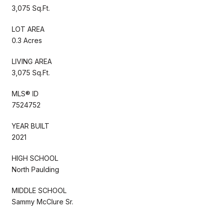
3,075 Sq.Ft.
LOT AREA
0.3 Acres
LIVING AREA
3,075 Sq.Ft.
MLS® ID
7524752
YEAR BUILT
2021
HIGH SCHOOL
North Paulding
MIDDLE SCHOOL
Sammy McClure Sr.