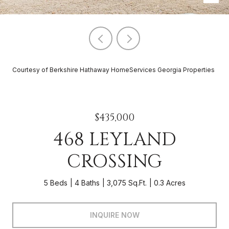
Courtesy of Berkshire Hathaway HomeServices Georgia Properties
$435,000
468 LEYLAND
CROSSING
5 Beds
4 Baths
3,075 Sq.Ft.
0.3 Acres
INQUIRE NOW