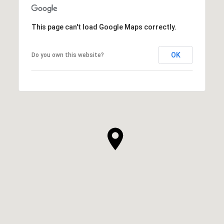
This page can't load Google Maps correctly.
OK
Do you own this website?