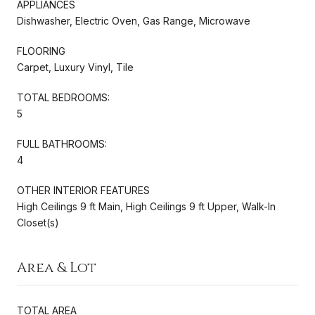
APPLIANCES
Dishwasher, Electric Oven, Gas Range, Microwave
FLOORING
Carpet, Luxury Vinyl, Tile
TOTAL BEDROOMS:
5
FULL BATHROOMS:
4
OTHER INTERIOR FEATURES
High Ceilings 9 ft Main, High Ceilings 9 ft Upper, Walk-In
Closet(s)
Area & Lot
TOTAL AREA