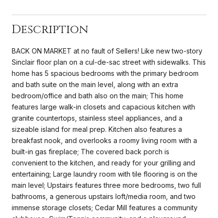
Description
BACK ON MARKET at no fault of Sellers! Like new two-story
Sinclair floor plan on a cul-de-sac street with sidewalks. This
home has 5 spacious bedrooms with the primary bedroom
and bath suite on the main level, along with an extra
bedroom/office and bath also on the main; This home
features large walk-in closets and capacious kitchen with
granite countertops, stainless steel appliances, and a
sizeable island for meal prep. Kitchen also features a
breakfast nook, and overlooks a roomy living room with a
built-in gas fireplace; The covered back porch is
convenient to the kitchen, and ready for your grilling and
entertaining; Large laundry room with tile flooring is on the
main level; Upstairs features three more bedrooms, two full
bathrooms, a generous upstairs loft/media room, and two
immense storage closets; Cedar Mill features a community