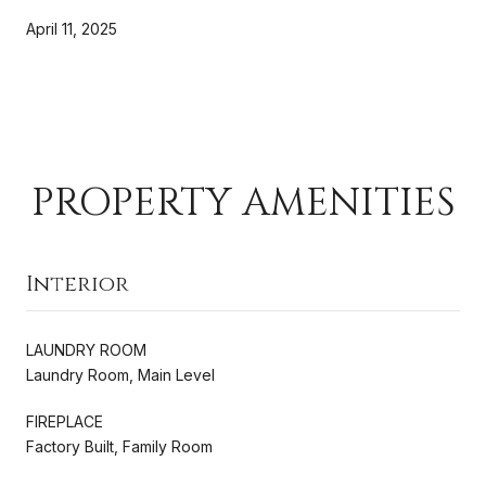
April 11, 2025
PROPERTY AMENITIES
Interior
LAUNDRY ROOM
Laundry Room, Main Level
FIREPLACE
Factory Built, Family Room