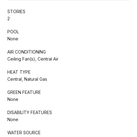
STORIES
2
POOL
None
AIR CONDITIONING
Ceiling Fan(s), Central Air
HEAT TYPE
Central, Natural Gas
GREEN FEATURE
None
DISABILITY FEATURES
None
WATER SOURCE