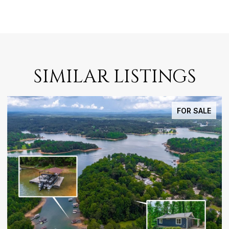
SIMILAR LISTINGS
FOR SALE