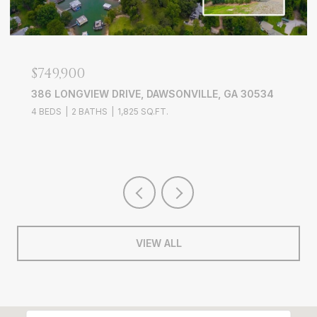
$749,900
386 LONGVIEW DRIVE, DAWSONVILLE, GA 30534
4 BEDS
2 BATHS
1,825 SQ.FT.
VIEW ALL