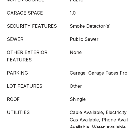
GARAGE SPACE
1.0
SECURITY FEATURES
Smoke Detector(s)
SEWER
Public Sewer
OTHER EXTERIOR
None
FEATURES
PARKING
Garage, Garage Faces Fro
LOT FEATURES
Other
ROOF
Shingle
UTILITIES
Cable Available, Electricity
Gas Available, Phone Avai
Available, Water Available