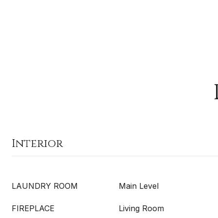
Interior
LAUNDRY ROOM
Main Level
FIREPLACE
Living Room