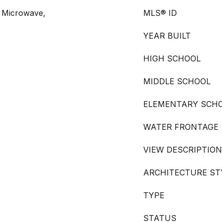
 Microwave,
MLS® ID
YEAR BUILT
HIGH SCHOOL
MIDDLE SCHOOL
ELEMENTARY SCH
WATER FRONTAGE
VIEW DESCRIPTION
ARCHITECTURE ST
TYPE
STATUS