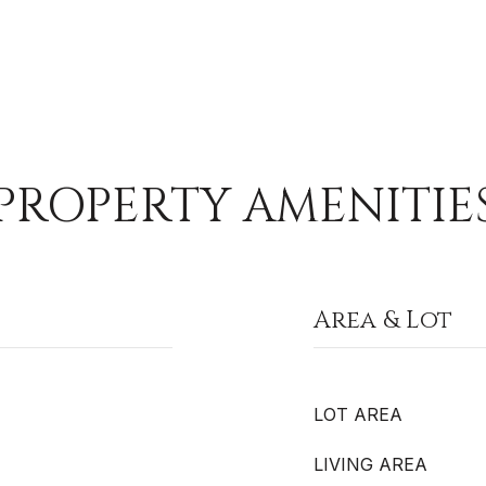
PROPERTY AMENITIE
Area & Lot
LOT AREA
LIVING AREA