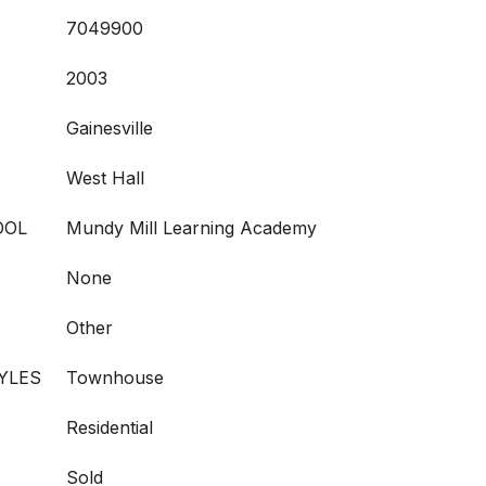
7049900
2003
Gainesville
West Hall
OOL
Mundy Mill Learning Academy
None
Other
YLES
Townhouse
Residential
Sold