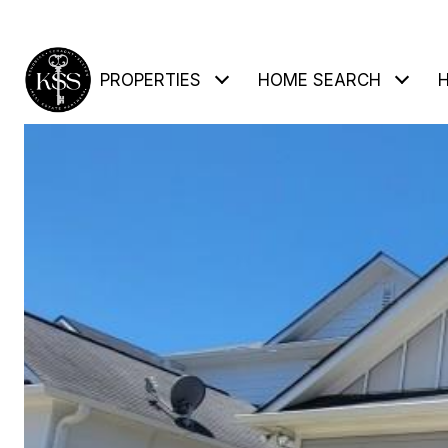
PROPERTIES
HOME SEARCH