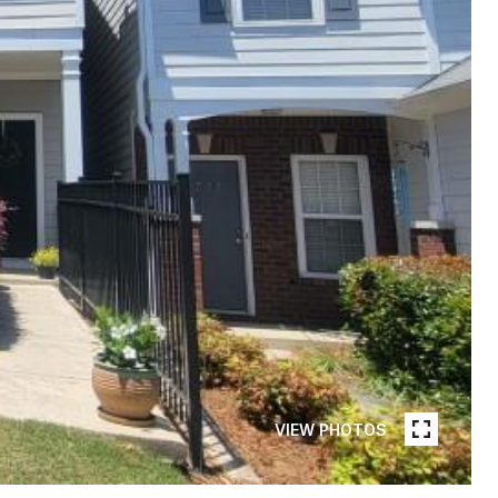
VIEW PHOTOS