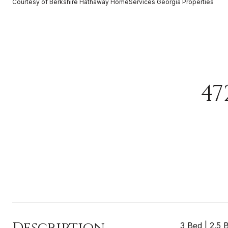
Courtesy of Berkshire Hathaway HomeServices Georgia Properties
47
Description
3 Bed | 2.5