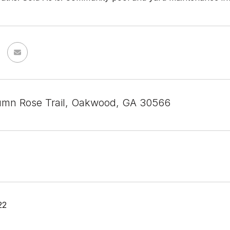
mn Rose Trail, Oakwood, GA 30566
22