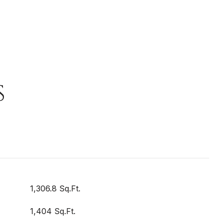
S
1,306.8 Sq.Ft.
1,404 Sq.Ft.