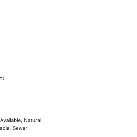
nt
 Available, Natural
lable, Sewer