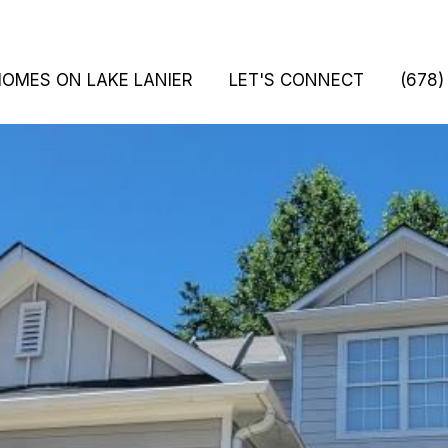
HOMES ON LAKE LANIER
LET'S CONNECT
(678)