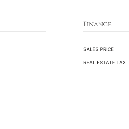
Finance
SALES PRICE
REAL ESTATE TAX