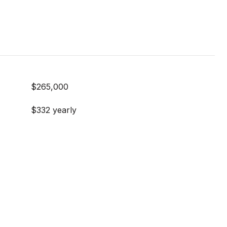
$265,000
$332 yearly