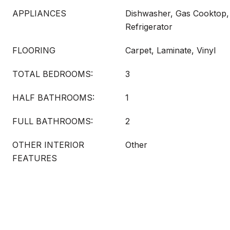
APPLIANCES
Dishwasher, Gas Cooktop,
Refrigerator
FLOORING
Carpet, Laminate, Vinyl
TOTAL BEDROOMS:
3
HALF BATHROOMS:
1
FULL BATHROOMS:
2
OTHER INTERIOR
Other
FEATURES