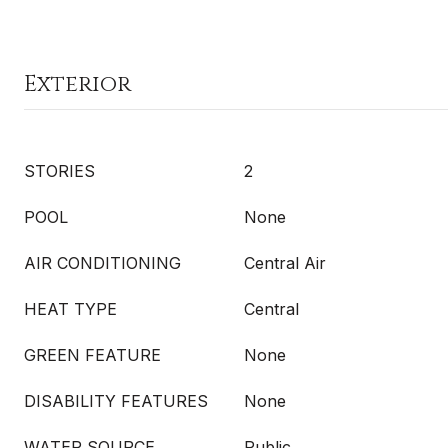
Exterior
STORIES
2
POOL
None
AIR CONDITIONING
Central Air
HEAT TYPE
Central
GREEN FEATURE
None
DISABILITY FEATURES
None
WATER SOURCE
Public