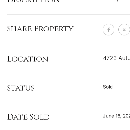
Share Property
Location
4723 Autu
Status
Sold
Date Sold
June 16, 20