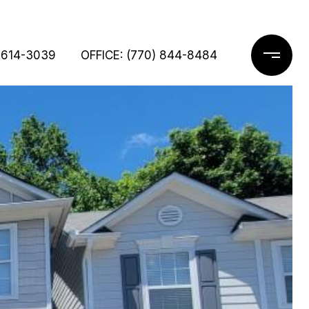
 614-3039
OFFICE: (770) 844-8484