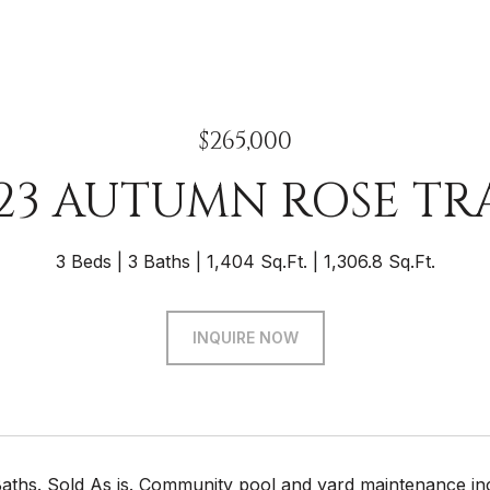
$265,000
23 AUTUMN ROSE TR
3 Beds
3 Baths
1,404 Sq.Ft.
1,306.8 Sq.Ft.
INQUIRE NOW
 Baths. Sold As is. Community pool and yard maintenance in