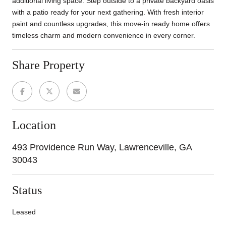
additional living space. Step outside to a private backyard oasis
with a patio ready for your next gathering. With fresh interior
paint and countless upgrades, this move-in ready home offers
timeless charm and modern convenience in every corner.
Share Property
Location
493 Providence Run Way, Lawrenceville, GA
30043
Status
Leased