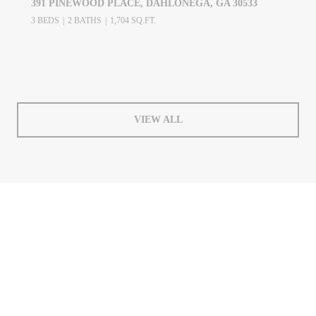
391 PINEWOOD PLACE, DAHLONEGA, GA 30533
3 BEDS
2 BATHS
1,704 SQ.FT.
VIEW ALL