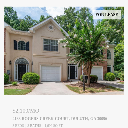
FOR LEASE
$2,100/MO
4188 ROGERS CREEK COURT, DULUTH, GA 30096
3 BEDS
3 BATHS
1,696 SQ.FT.