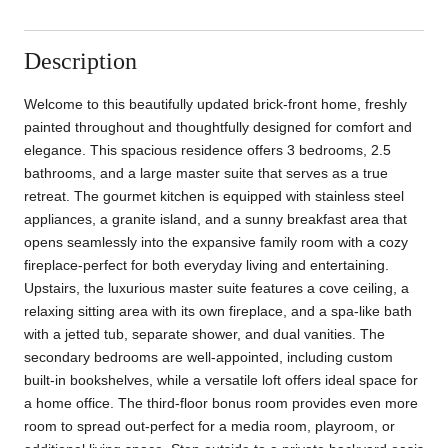
Description
Welcome to this beautifully updated brick-front home, freshly
painted throughout and thoughtfully designed for comfort and
elegance. This spacious residence offers 3 bedrooms, 2.5
bathrooms, and a large master suite that serves as a true
retreat. The gourmet kitchen is equipped with stainless steel
appliances, a granite island, and a sunny breakfast area that
opens seamlessly into the expansive family room with a cozy
fireplace-perfect for both everyday living and entertaining.
Upstairs, the luxurious master suite features a cove ceiling, a
relaxing sitting area with its own fireplace, and a spa-like bath
with a jetted tub, separate shower, and dual vanities. The
secondary bedrooms are well-appointed, including custom
built-in bookshelves, while a versatile loft offers ideal space for
a home office. The third-floor bonus room provides even more
room to spread out-perfect for a media room, playroom, or