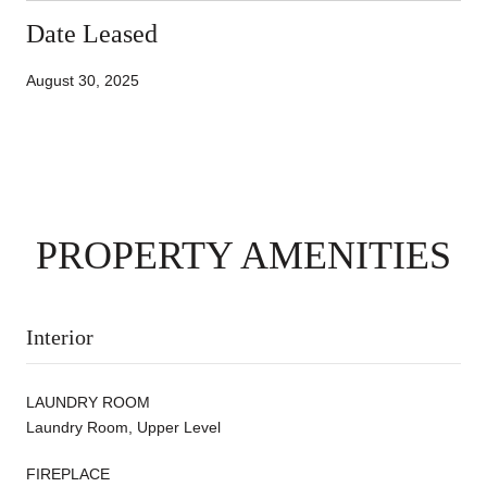
Date Leased
August 30, 2025
PROPERTY AMENITIES
Interior
LAUNDRY ROOM
Laundry Room, Upper Level
FIREPLACE