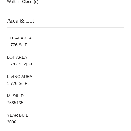
Walk-In Closet(s)
Area & Lot
TOTAL AREA
1,776 Sq.Ft.
LOT AREA
1,742.4 Sq.Ft.
LIVING AREA
1,776 Sq.Ft.
MLS® ID
7585135
YEAR BUILT
2006