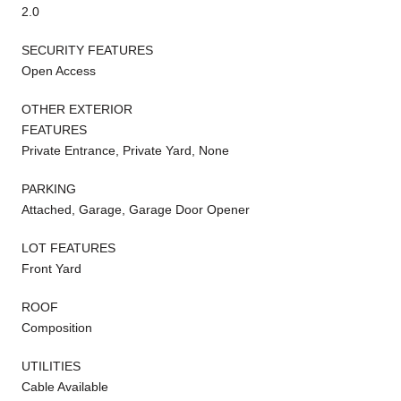
2.0
SECURITY FEATURES
Open Access
OTHER EXTERIOR
FEATURES
Private Entrance, Private Yard, None
PARKING
Attached, Garage, Garage Door Opener
LOT FEATURES
Front Yard
ROOF
Composition
UTILITIES
Cable Available