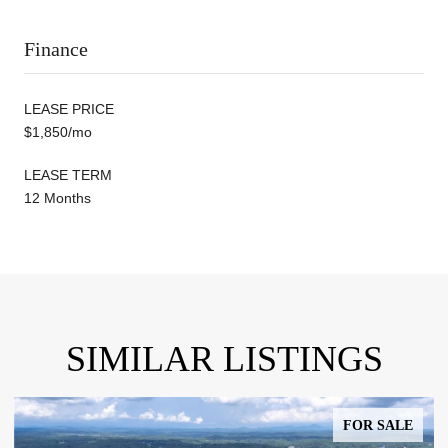
Finance
LEASE PRICE
$1,850/mo
LEASE TERM
12 Months
SIMILAR LISTINGS
FOR SALE