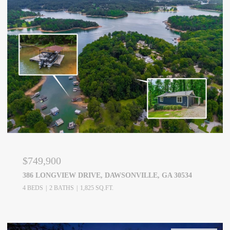
$749,900
386 LONGVIEW DRIVE, DAWSONVILLE, GA 30534
4 BEDS
2 BATHS
1,825 SQ.FT.