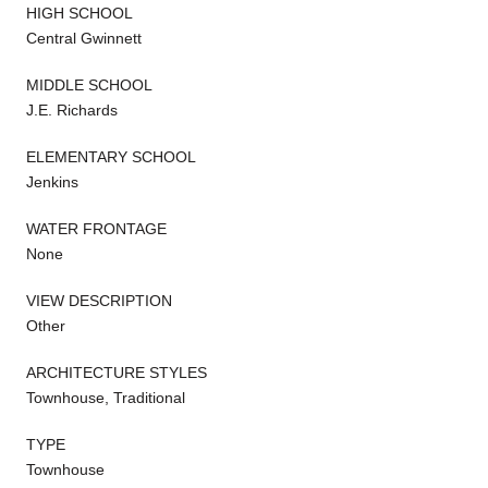
HIGH SCHOOL
Central Gwinnett
MIDDLE SCHOOL
J.E. Richards
ELEMENTARY SCHOOL
Jenkins
WATER FRONTAGE
None
VIEW DESCRIPTION
Other
ARCHITECTURE STYLES
Townhouse, Traditional
TYPE
Townhouse