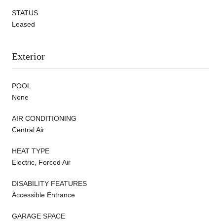
STATUS
Leased
Exterior
POOL
None
AIR CONDITIONING
Central Air
HEAT TYPE
Electric, Forced Air
DISABILITY FEATURES
Accessible Entrance
GARAGE SPACE