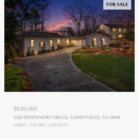
FOR SALE
$639,000
3526 EDGEWOOD CIRCLE, GAINESVILLE, GA 30506
4 BEDS
3 BATHS
3,228 SQ.FT.