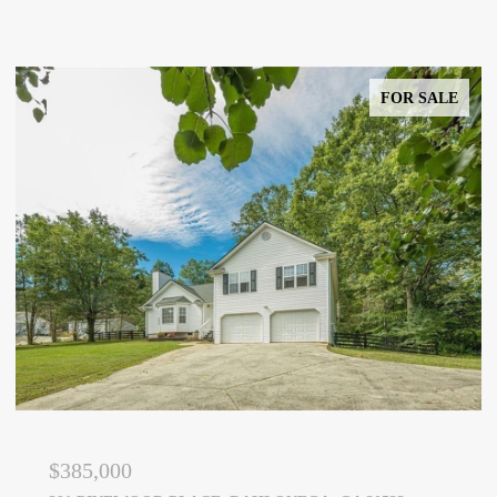
FOR SALE
$385,000