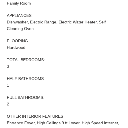
Family Room
APPLIANCES
Dishwasher, Electric Range, Electric Water Heater, Self
Cleaning Oven
FLOORING
Hardwood
TOTAL BEDROOMS:
3
HALF BATHROOMS:
1
FULL BATHROOMS:
2
OTHER INTERIOR FEATURES
Entrance Foyer, High Ceilings 9 ft Lower, High Speed Internet,