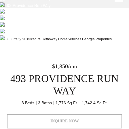
Courtesy of Berkshire Hathaway HomeServices Georgia Properties
$1,850/mo
493 PROVIDENCE RUN
WAY
3 Beds
3 Baths
1,776 Sq.Ft.
1,742.4 Sq.Ft.
INQUIRE NOW