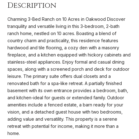
Description
Charming 3-Bed Ranch on 10 Acres in Oakwood Discover
tranquility and versatile living in this 3-bedroom, 2-bath
ranch home, nestled on 10 acres. Boasting a blend of
country charm and practicality, this residence features
hardwood and tile flooring, a cozy den with a masonry
fireplace, and a kitchen equipped with hickory cabinets and
stainless-steel appliances. Enjoy formal and casual dining
spaces, along with a screened porch and deck for outdoor
leisure. The primary suite offers dual closets and a
renovated bath for a spa-like retreat. A partially finished
basement with its own entrance provides a bedroom, bath,
and kitchen-ideal for guests or extended family. Outdoor
amenities include a fenced estate, a barn ready for your
vision, and a detached guest house with two bedrooms,
adding value and versatility. This property is a serene
retreat with potential for income, making it more than a
home.