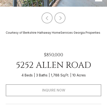
Courtesy of Berkshire Hathaway HomeServices Georgia Properties
$850,000
5252 ALLEN ROAD
4 Beds
3 Baths
1,788 Sq.Ft.
10 Acres
INQUIRE NOW