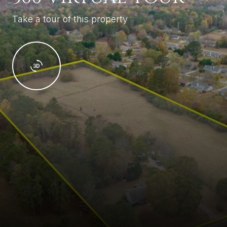
Take a tour of this property