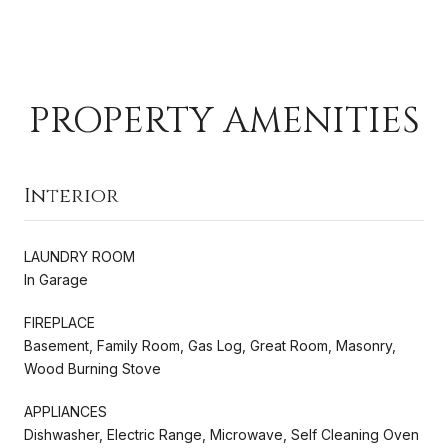
PROPERTY AMENITIES
Interior
LAUNDRY ROOM
In Garage
FIREPLACE
Basement, Family Room, Gas Log, Great Room, Masonry,
Wood Burning Stove
APPLIANCES
Dishwasher, Electric Range, Microwave, Self Cleaning Oven