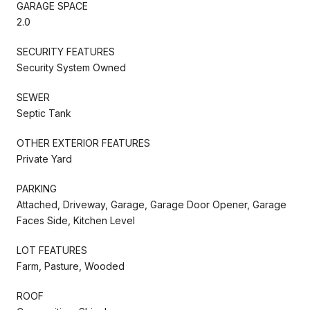
GARAGE SPACE
2.0
SECURITY FEATURES
Security System Owned
SEWER
Septic Tank
OTHER EXTERIOR FEATURES
Private Yard
PARKING
Attached, Driveway, Garage, Garage Door Opener, Garage
Faces Side, Kitchen Level
LOT FEATURES
Farm, Pasture, Wooded
ROOF