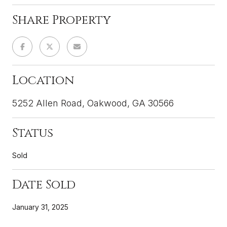
Share Property
Location
5252 Allen Road, Oakwood, GA 30566
Status
Sold
Date Sold
January 31, 2025