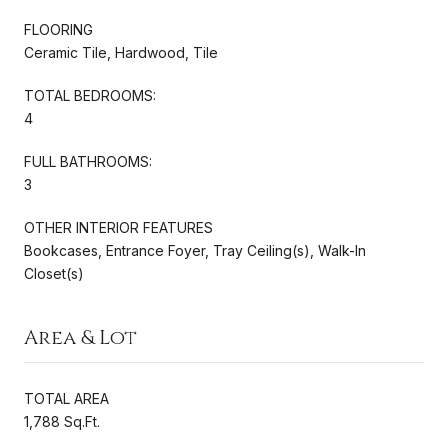
FLOORING
Ceramic Tile, Hardwood, Tile
TOTAL BEDROOMS:
4
FULL BATHROOMS:
3
OTHER INTERIOR FEATURES
Bookcases, Entrance Foyer, Tray Ceiling(s), Walk-In
Closet(s)
Area & Lot
TOTAL AREA
1,788 Sq.Ft.