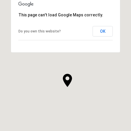
This page can't load Google Maps correctly.
OK
Do you own this website?