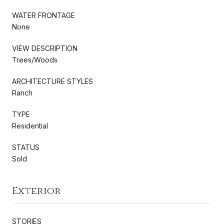
WATER FRONTAGE
None
VIEW DESCRIPTION
Trees/Woods
ARCHITECTURE STYLES
Ranch
TYPE
Residential
STATUS
Sold
Exterior
STORIES