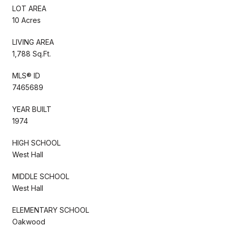
LOT AREA
10 Acres
LIVING AREA
1,788 Sq.Ft.
MLS® ID
7465689
YEAR BUILT
1974
HIGH SCHOOL
West Hall
MIDDLE SCHOOL
West Hall
ELEMENTARY SCHOOL
Oakwood