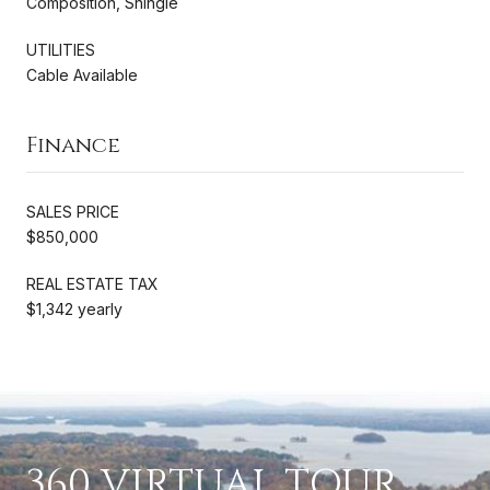
Composition, Shingle
UTILITIES
Cable Available
Finance
SALES PRICE
$850,000
REAL ESTATE TAX
$1,342 yearly
360 VIRTUAL TOUR