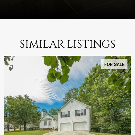
SIMILAR LISTINGS
FOR SALE