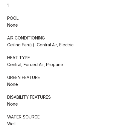
1
POOL
None
AIR CONDITIONING
Ceiling Fan(s), Central Air, Electric
HEAT TYPE
Central, Forced Air, Propane
GREEN FEATURE
None
DISABILITY FEATURES
None
WATER SOURCE
Well