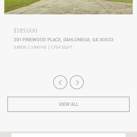
$749,900
386 LONGVIEW DRIVE, DAWSONVILLE, GA 30534
4 BEDS
2 BATHS
1,825 SQ.FT.
VIEW ALL