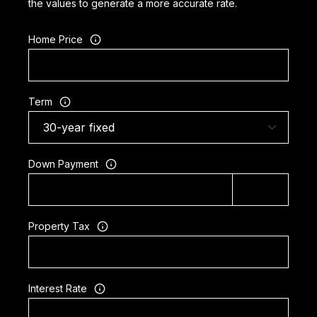
the values to generate a more accurate rate.
Home Price
Term
Down Payment
Property Tax
Interest Rate