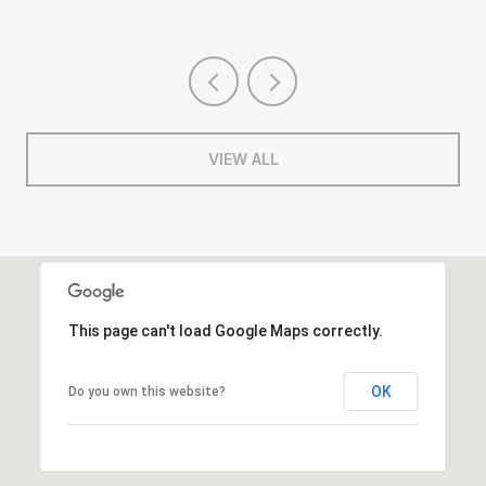
VIEW ALL
This page can't load Google Maps correctly.
OK
Do you own this website?