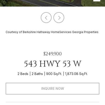
Courtesy of Berkshire Hathaway HomeServices Georgia Properties
$249,900
543 HWY 53 W
2 Beds
2 Baths
900 Sq.Ft.
1,873.08 Sq.Ft.
INQUIRE NOW