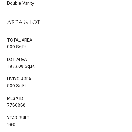
Double Vanity
Area & Lot
TOTAL AREA
900 Sq.Ft.
LOT AREA
1,873.08 Sq.Ft.
LIVING AREA
900 Sq.Ft.
MLS® ID
7786888
YEAR BUILT
1960