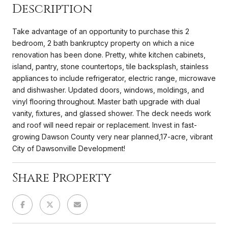
Description
Take advantage of an opportunity to purchase this 2
bedroom, 2 bath bankruptcy property on which a nice
renovation has been done. Pretty, white kitchen cabinets,
island, pantry, stone countertops, tile backsplash, stainless
appliances to include refrigerator, electric range, microwave
and dishwasher. Updated doors, windows, moldings, and
vinyl flooring throughout. Master bath upgrade with dual
vanity, fixtures, and glassed shower. The deck needs work
and roof will need repair or replacement. Invest in fast-
growing Dawson County very near planned,17-acre, vibrant
City of Dawsonville Development!
Share Property