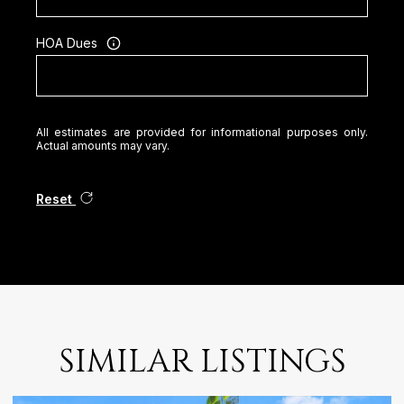
HOA Dues
All estimates are provided for informational purposes only.
Actual amounts may vary.
Reset
SIMILAR LISTINGS