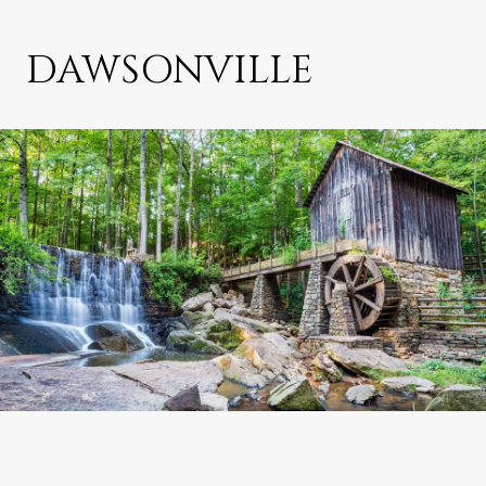
DAWSONVILLE