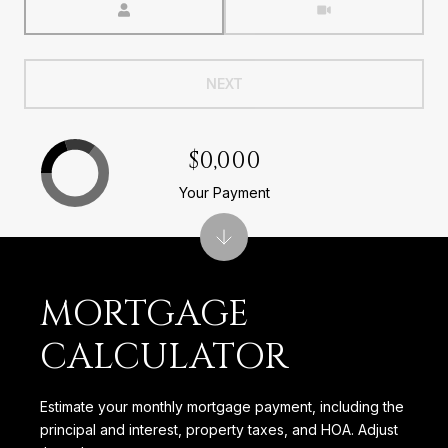
NEXT
$0,000
Your Payment
MORTGAGE
CALCULATOR
Estimate your monthly mortgage payment, including the
principal and interest, property taxes, and HOA. Adjust