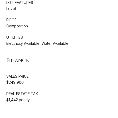
LOT FEATURES
Level
ROOF
Composition
UTILITIES
Electricity Available, Water Available
Finance
SALES PRICE
$249,900
REAL ESTATE TAX
$1,442 yearly