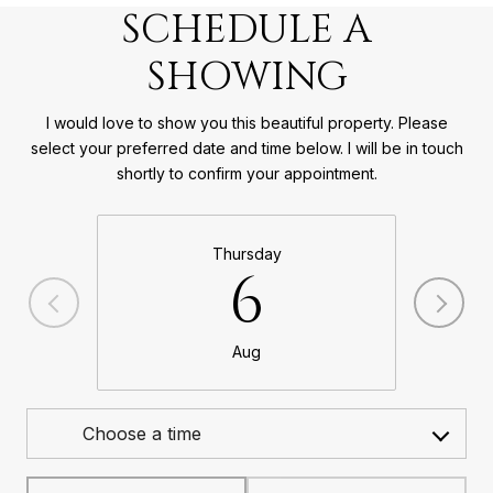
SCHEDULE A
SHOWING
I would love to show you this beautiful property. Please
select your preferred date and time below. I will be in touch
shortly to confirm your appointment.
Thursday
6
Aug
Choose a time
Meeting Type