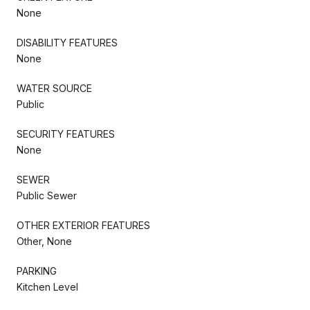
None
DISABILITY FEATURES
None
WATER SOURCE
Public
SECURITY FEATURES
None
SEWER
Public Sewer
OTHER EXTERIOR FEATURES
Other, None
PARKING
Kitchen Level