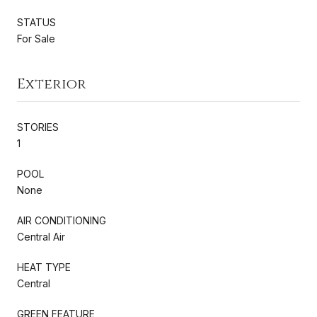
STATUS
For Sale
Exterior
STORIES
1
POOL
None
AIR CONDITIONING
Central Air
HEAT TYPE
Central
GREEN FEATURE