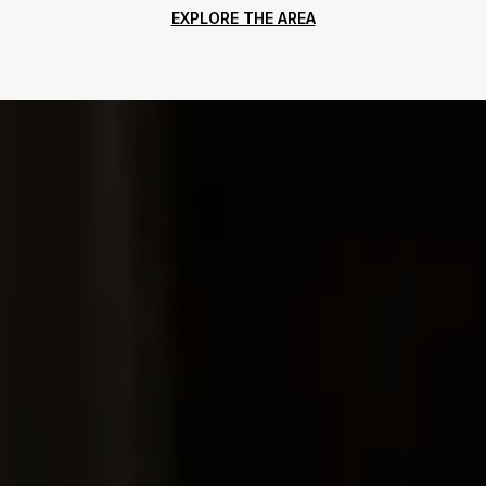
EXPLORE THE AREA