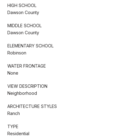
HIGH SCHOOL
Dawson County
MIDDLE SCHOOL
Dawson County
ELEMENTARY SCHOOL
Robinson
WATER FRONTAGE
None
VIEW DESCRIPTION
Neighborhood
ARCHITECTURE STYLES
Ranch
TYPE
Residential