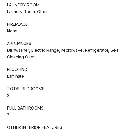
LAUNDRY ROOM
Laundry Room, Other
FIREPLACE
None
APPLIANCES
Dishwasher, Electric Range, Microwave, Refrigerator, Self
Cleaning Oven
FLOORING
Laminate
TOTAL BEDROOMS:
2
FULL BATHROOMS:
2
OTHER INTERIOR FEATURES