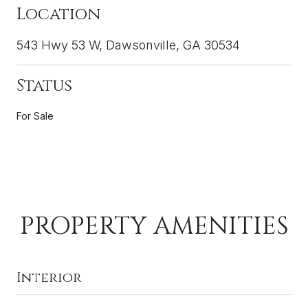
Location
543 Hwy 53 W, Dawsonville, GA 30534
Status
For Sale
PROPERTY AMENITIES
Interior