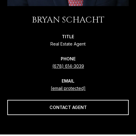
BRYAN SCHACHT
TITLE
Real Estate Agent
PHONE
(678) 614-3039
EMAIL
[email protected]
CONTACT AGENT