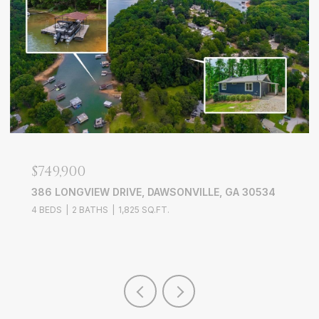
$639,000
3526 EDGEWOOD CIRCLE, GAINESVILLE, GA 30506
4 BEDS
3 BATHS
3,228 SQ.FT.