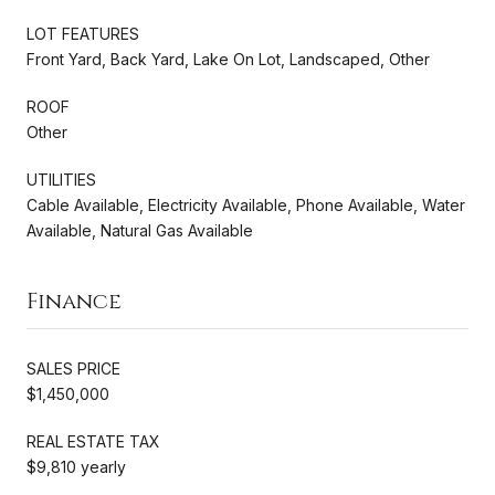
LOT FEATURES
Front Yard, Back Yard, Lake On Lot, Landscaped, Other
ROOF
Other
UTILITIES
Cable Available, Electricity Available, Phone Available, Water
Available, Natural Gas Available
Finance
SALES PRICE
$1,450,000
REAL ESTATE TAX
$9,810 yearly