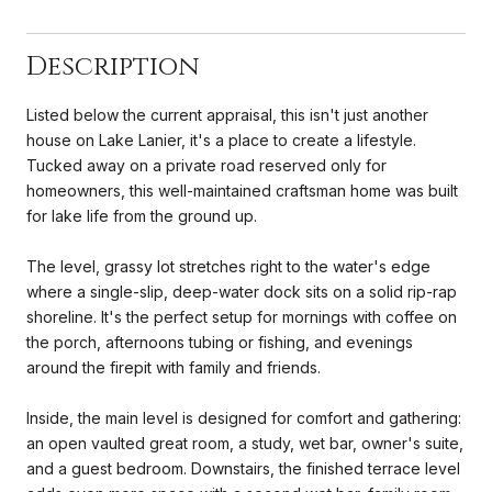
Description
Listed below the current appraisal, this isn't just another
house on Lake Lanier, it's a place to create a lifestyle.
Tucked away on a private road reserved only for
homeowners, this well-maintained craftsman home was built
for lake life from the ground up.
The level, grassy lot stretches right to the water's edge
where a single-slip, deep-water dock sits on a solid rip-rap
shoreline. It's the perfect setup for mornings with coffee on
the porch, afternoons tubing or fishing, and evenings
around the firepit with family and friends.
Inside, the main level is designed for comfort and gathering:
an open vaulted great room, a study, wet bar, owner's suite,
and a guest bedroom. Downstairs, the finished terrace level