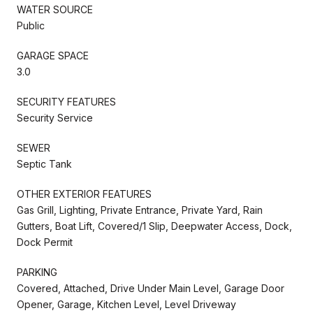
WATER SOURCE
Public
GARAGE SPACE
3.0
SECURITY FEATURES
Security Service
SEWER
Septic Tank
OTHER EXTERIOR FEATURES
Gas Grill, Lighting, Private Entrance, Private Yard, Rain
Gutters, Boat Lift, Covered/1 Slip, Deepwater Access, Dock,
Dock Permit
PARKING
Covered, Attached, Drive Under Main Level, Garage Door
Opener, Garage, Kitchen Level, Level Driveway