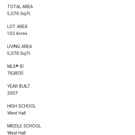
TOTAL AREA
5,076 Sq.Ft.
LOT AREA
1.03 Acres
LIVING AREA
5,076 Sq.Ft.
MLS® ID
7638131
YEAR BUILT
2007
HIGH SCHOOL
West Hall
MIDDLE SCHOOL
West Hall