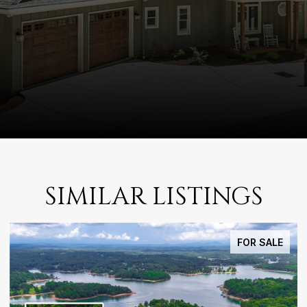
SIMILAR LISTINGS
FOR SALE