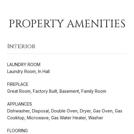
PROPERTY AMENITIES
Interior
LAUNDRY ROOM
Laundry Room, In Hall
FIREPLACE
Great Room, Factory Built, Basement, Family Room
APPLIANCES
Dishwasher, Disposal, Double Oven, Dryer, Gas Oven, Gas
Cooktop, Microwave, Gas Water Heater, Washer
FLOORING