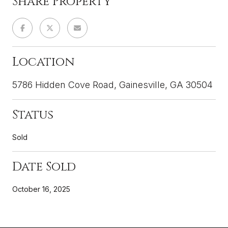
Share Property
Location
5786 Hidden Cove Road, Gainesville, GA 30504
Status
Sold
Date Sold
October 16, 2025