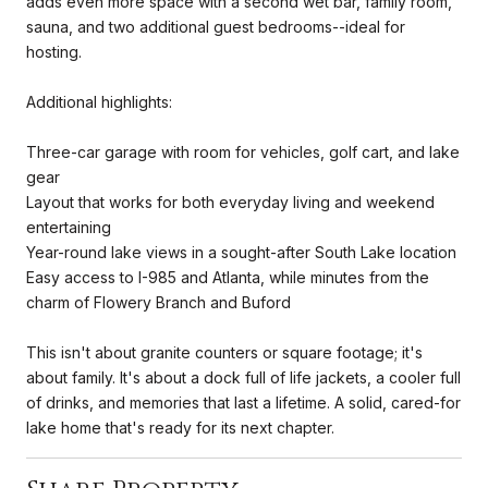
adds even more space with a second wet bar, family room,
sauna, and two additional guest bedrooms--ideal for
hosting.
Additional highlights:
Three-car garage with room for vehicles, golf cart, and lake
gear
Layout that works for both everyday living and weekend
entertaining
Year-round lake views in a sought-after South Lake location
Easy access to I-985 and Atlanta, while minutes from the
charm of Flowery Branch and Buford
This isn't about granite counters or square footage; it's
about family. It's about a dock full of life jackets, a cooler full
of drinks, and memories that last a lifetime. A solid, cared-for
lake home that's ready for its next chapter.