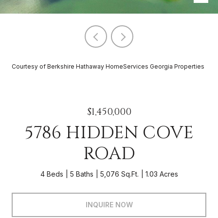
Courtesy of Berkshire Hathaway HomeServices Georgia Properties
$1,450,000
5786 HIDDEN COVE
ROAD
4 Beds
5 Baths
5,076 Sq.Ft.
1.03 Acres
INQUIRE NOW