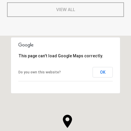
VIEW ALL
This page can't load Google Maps correctly.
OK
Do you own this website?