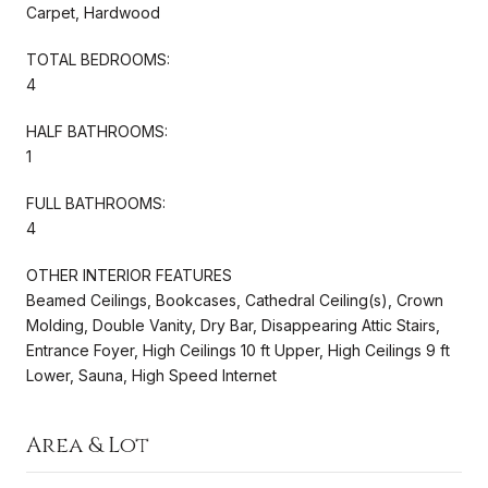
Carpet, Hardwood
TOTAL BEDROOMS:
4
HALF BATHROOMS:
1
FULL BATHROOMS:
4
OTHER INTERIOR FEATURES
Beamed Ceilings, Bookcases, Cathedral Ceiling(s), Crown
Molding, Double Vanity, Dry Bar, Disappearing Attic Stairs,
Entrance Foyer, High Ceilings 10 ft Upper, High Ceilings 9 ft
Lower, Sauna, High Speed Internet
Area & Lot