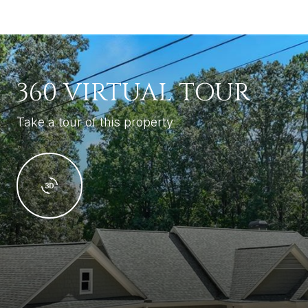
360 VIRTUAL TOUR
Take a tour of this property