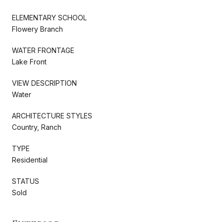
ELEMENTARY SCHOOL
Flowery Branch
WATER FRONTAGE
Lake Front
VIEW DESCRIPTION
Water
ARCHITECTURE STYLES
Country, Ranch
TYPE
Residential
STATUS
Sold