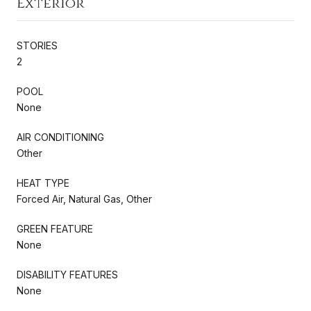
Exterior
STORIES
2
POOL
None
AIR CONDITIONING
Other
HEAT TYPE
Forced Air, Natural Gas, Other
GREEN FEATURE
None
DISABILITY FEATURES
None