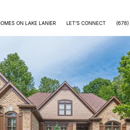
HOMES ON LAKE LANIER
LET'S CONNECT
(678)