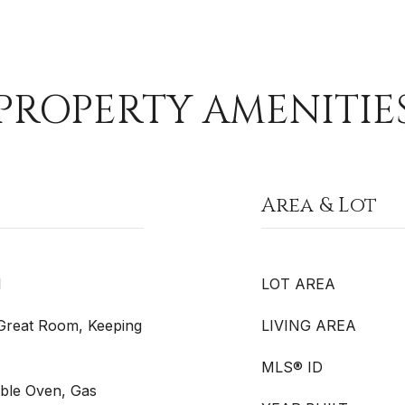
PROPERTY AMENITIE
Area & Lot
l
LOT AREA
, Great Room, Keeping
LIVING AREA
MLS® ID
uble Oven, Gas