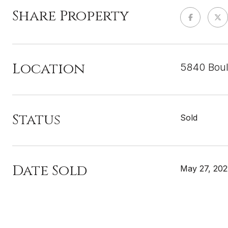
Share Property
Location
5840 Boul
Status
Sold
Date Sold
May 27, 202