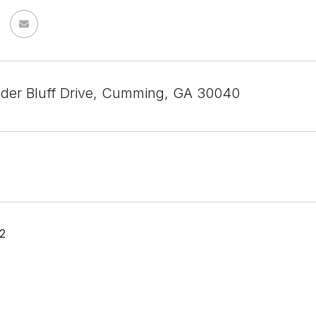
der Bluff Drive, Cumming, GA 30040
2