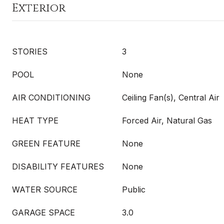
Exterior
STORIES
3
POOL
None
AIR CONDITIONING
Ceiling Fan(s), Central Air
HEAT TYPE
Forced Air, Natural Gas
GREEN FEATURE
None
DISABILITY FEATURES
None
WATER SOURCE
Public
GARAGE SPACE
3.0