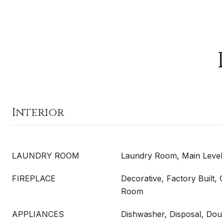
Interior
LAUNDRY ROOM
Laundry Room, Main Leve
FIREPLACE
Decorative, Factory Built
Room
APPLIANCES
Dishwasher, Disposal, Do