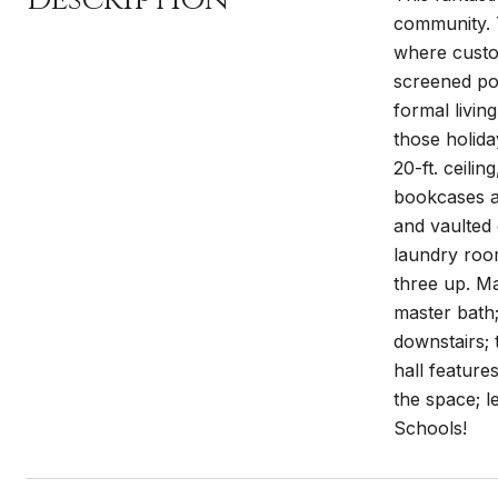
community. T
where custom
screened por
formal livin
those holid
20-ft. ceili
bookcases a
and vaulted 
laundry roo
three up. Ma
master bath;
downstairs; 
hall features
the space; l
Schools!