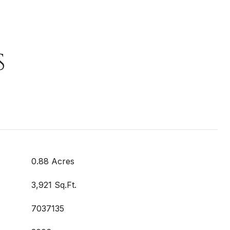
S
0.88 Acres
3,921 Sq.Ft.
7037135