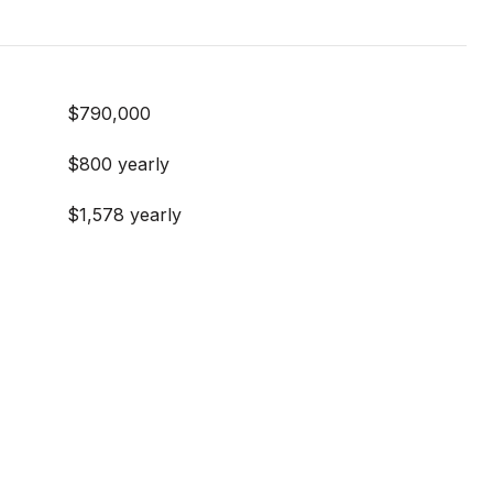
$790,000
$800 yearly
$1,578 yearly