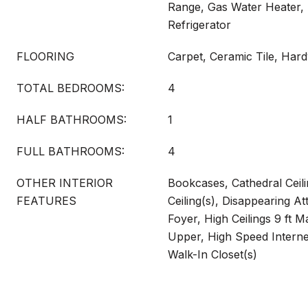
Range, Gas Water Heater,
Refrigerator
FLOORING
Carpet, Ceramic Tile, Ha
TOTAL BEDROOMS:
4
HALF BATHROOMS:
1
FULL BATHROOMS:
4
OTHER INTERIOR
Bookcases, Cathedral Ceili
FEATURES
Ceiling(s), Disappearing At
Foyer, High Ceilings 9 ft Ma
Upper, High Speed Internet
Walk-In Closet(s)