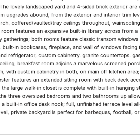
he lovely landscaped yard and 4-sided brick exterior are o
 upgrades abound, from the exterior and interior trim lev
ch, coffered/vaulted/tray ceilings throughout, wainscoting 
g room features an expansive built-in library across from 
ay gatherings; both rooms feature classic transom windows
ng, built-in bookcases, fireplace, and wall of windows facing
nd refrigerator, custom cabinetry, granite countertops, ga
ceiling; breakfast room adjoins a marvelous screened porc
m, with custom cabinetry in both, on main off kitchen are
ster features an extended sitting room with back deck access
 the large walk-in closet is complete with built-in hanging s
the three oversized bedrooms and two bathrooms up allow fo
 a built-in office desk nook; full, unfinished terrace level 
evel, private backyard is perfect for barbeques, football,