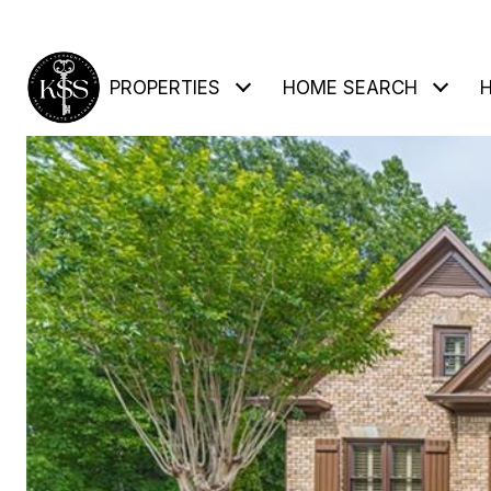
PROPERTIES
HOME SEARCH