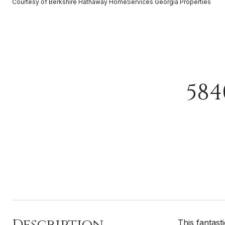
Courtesy of Berkshire Hathaway HomeServices Georgia Properties
584
Description
This fantas