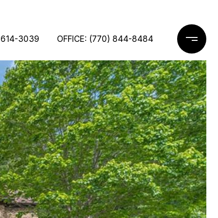
 614-3039
OFFICE: (770) 844-8484