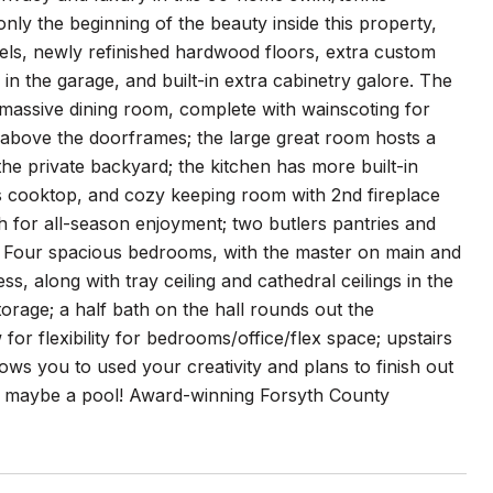
nly the beginning of the beauty inside this property,
els, newly refinished hardwood floors, extra custom
in the garage, and built-in extra cabinetry galore. The
a massive dining room, complete with wainscoting for
 above the doorframes; the large great room hosts a
 the private backyard; the kitchen has more built-in
s cooktop, and cozy keeping room with 2nd fireplace
h for all-season enjoyment; two butlers pantries and
a; Four spacious bedrooms, with the master on main and
, along with tray ceiling and cathedral ceilings in the
torage; a half bath on the hall rounds out the
r flexibility for bedrooms/office/flex space; upstairs
allows you to used your creativity and plans to finish out
 or maybe a pool! Award-winning Forsyth County