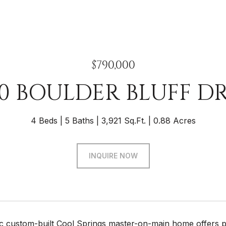
$790,000
0 BOULDER BLUFF D
4 Beds
5 Baths
3,921 Sq.Ft.
0.88 Acres
INQUIRE NOW
tic custom-built Cool Springs master-on-main home offers p