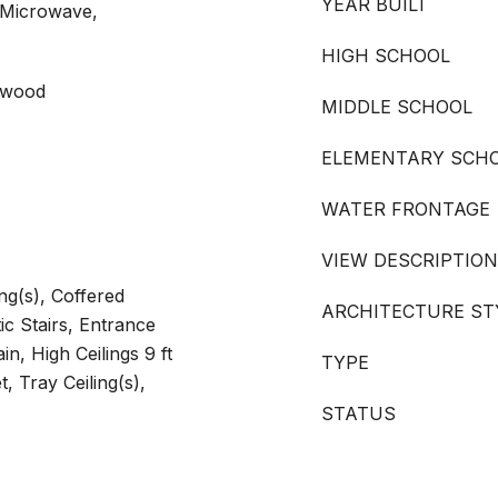
YEAR BUILT
 Microwave,
HIGH SCHOOL
rdwood
MIDDLE SCHOOL
ELEMENTARY SCH
WATER FRONTAGE
VIEW DESCRIPTION
ng(s), Coffered
ARCHITECTURE ST
tic Stairs, Entrance
in, High Ceilings 9 ft
TYPE
, Tray Ceiling(s),
STATUS