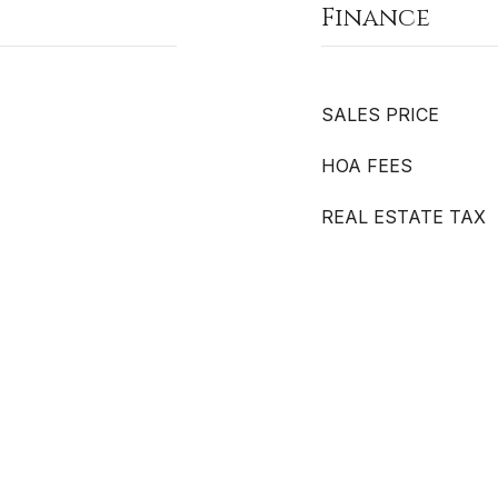
Finance
SALES PRICE
HOA FEES
REAL ESTATE TAX