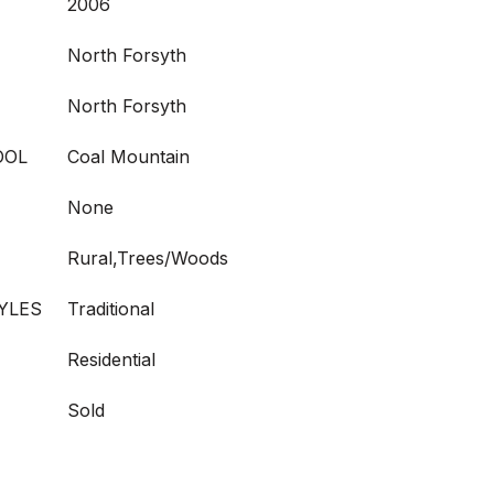
2006
North Forsyth
North Forsyth
OOL
Coal Mountain
None
Rural,Trees/Woods
YLES
Traditional
Residential
Sold