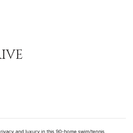
RIVE
rivacy and luxury in this 90-home swim/tennis