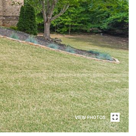
VIEW PHOTOS