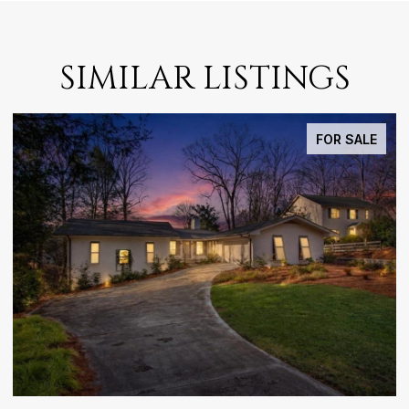
SIMILAR LISTINGS
FOR SALE