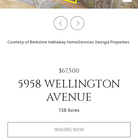
Courtesy of Berkshire Hathaway HomeServices Georgia Properties
$67,500
5958 WELLINGTON
AVENUE
1.58 Acres
INQUIRE NOW