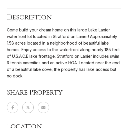
Description
Come build your dream home on this large Lake Lanier
waterfront lot located in Stratford on Lanier! Approximately
1.58 acres located in a neighborhood of beautiful lake
homes. Enjoy access to the waterfront along nearly 185 feet
of U.S.A.C.E lake frontage. Stratford on Lanier includes swim
& tennis amenities and an active HOA. Located near the end
of a beautiful lake cove, the property has lake access but
no dock.
Share Property
Location