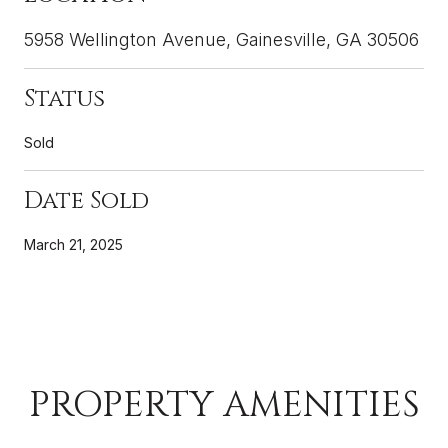
5958 Wellington Avenue, Gainesville, GA 30506
Status
Sold
Date Sold
March 21, 2025
PROPERTY AMENITIES