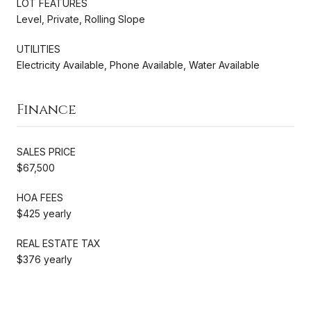
LOT FEATURES
Level, Private, Rolling Slope
UTILITIES
Electricity Available, Phone Available, Water Available
Finance
SALES PRICE
$67,500
HOA FEES
$425 yearly
REAL ESTATE TAX
$376 yearly