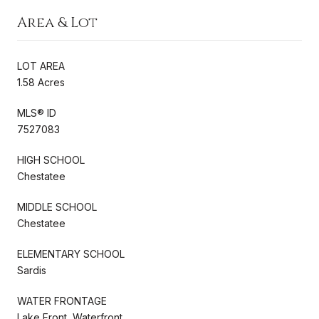
Area & Lot
LOT AREA
1.58 Acres
MLS® ID
7527083
HIGH SCHOOL
Chestatee
MIDDLE SCHOOL
Chestatee
ELEMENTARY SCHOOL
Sardis
WATER FRONTAGE
Lake Front, Waterfront