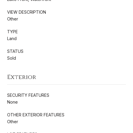
VIEW DESCRIPTION
Other
TYPE
Land
STATUS
Sold
Exterior
SECURITY FEATURES
None
OTHER EXTERIOR FEATURES
Other