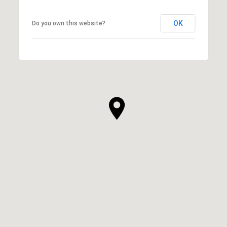
OK
Do you own this website?