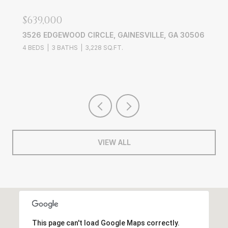
$639,000
3526 EDGEWOOD CIRCLE, GAINESVILLE, GA 30506
4 BEDS
3 BATHS
3,228 SQ.FT.
VIEW ALL
This page can't load Google Maps correctly.