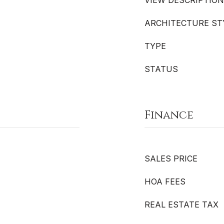
VIEW DESCRIPTION
ARCHITECTURE ST
TYPE
STATUS
Finance
SALES PRICE
HOA FEES
REAL ESTATE TAX