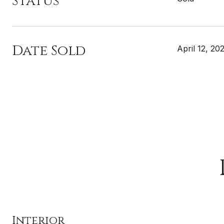
Status
Date Sold
April 12, 20
Interior