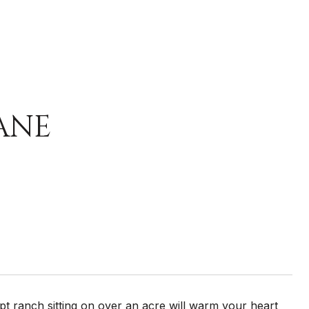
ANE
 ranch sitting on over an acre will warm your heart