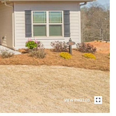
VIEW PHOTOS