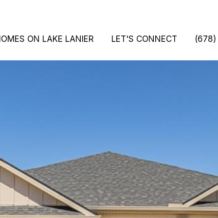
HOMES ON LAKE LANIER
LET'S CONNECT
(678)