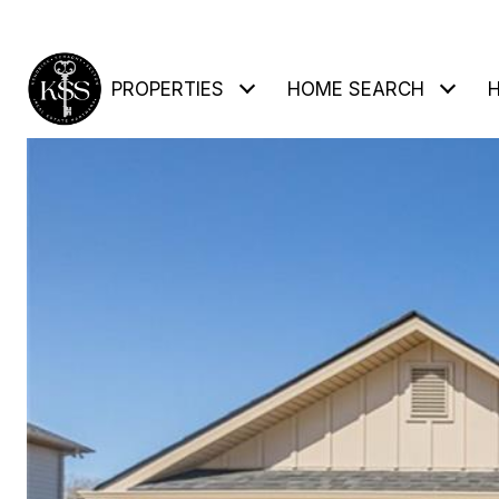
PROPERTIES
HOME SEARCH