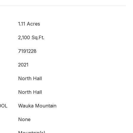
1.11 Acres
2,100 Sq.Ft.
7191228
2021
North Hall
North Hall
OOL
Wauka Mountain
None