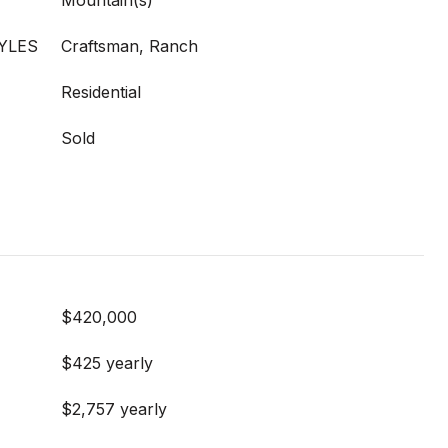
Mountain(s)
YLES
Craftsman, Ranch
Residential
Sold
$420,000
$425 yearly
$2,757 yearly