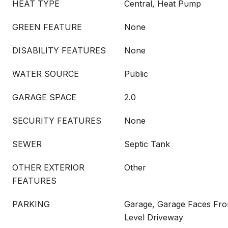
HEAT TYPE
Central, Heat Pump
GREEN FEATURE
None
DISABILITY FEATURES
None
WATER SOURCE
Public
GARAGE SPACE
2.0
SECURITY FEATURES
None
SEWER
Septic Tank
OTHER EXTERIOR
Other
FEATURES
PARKING
Garage, Garage Faces Fron
Level Driveway