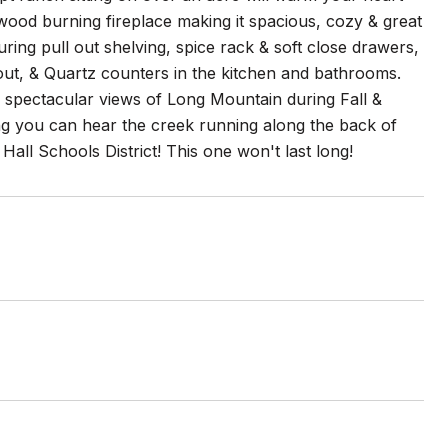
wood burning fireplace making it spacious, cozy & great
ring pull out shelving, spice rack & soft close drawers,
out, & Quartz counters in the kitchen and bathrooms.
spectacular views of Long Mountain during Fall &
ing you can hear the creek running along the back of
 Hall Schools District! This one won't last long!