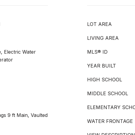
l
LOT AREA
LIVING AREA
, Electric Water
MLS® ID
erator
YEAR BUILT
HIGH SCHOOL
MIDDLE SCHOOL
ELEMENTARY SCH
gs 9 ft Main, Vaulted
WATER FRONTAGE