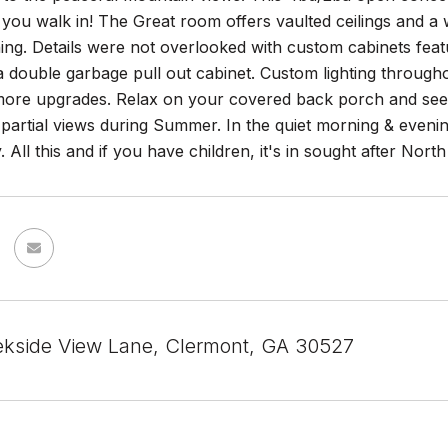
ou walk in! The Great room offers vaulted ceilings and a 
ning. Details were not overlooked with custom cabinets featu
a double garbage pull out cabinet. Custom lighting through
ore upgrades. Relax on your covered back porch and see 
 partial views during Summer. In the quiet morning & even
 All this and if you have children, it's in sought after North
kside View Lane, Clermont, GA 30527