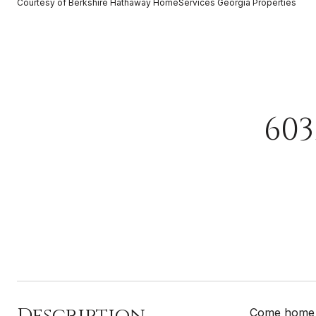
Courtesy of Berkshire Hathaway HomeServices Georgia Properties
60
Description
Come home t