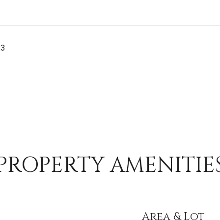
23
PROPERTY AMENITIE
Area & Lot