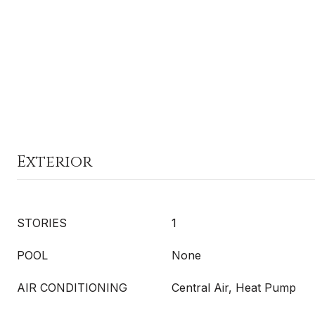
Exterior
STORIES
1
POOL
None
AIR CONDITIONING
Central Air, Heat Pump