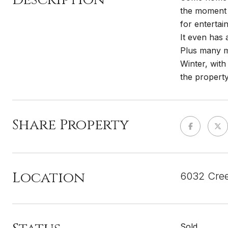
the moment y
for entertai
It even has 
Plus many m
Winter, with
the property.
Share Property
Location
6032 Cree
Sold