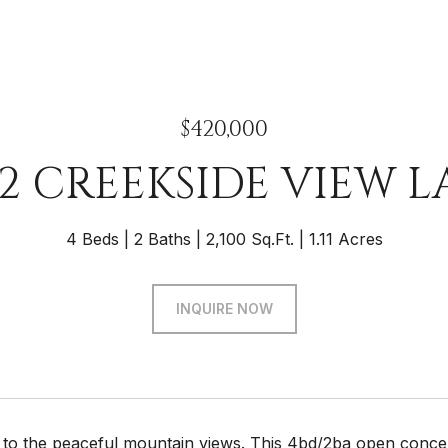
$420,000
32 CREEKSIDE VIEW L
4 Beds
2 Baths
2,100 Sq.Ft.
1.11 Acres
INQUIRE NOW
o the peaceful mountain views. This 4bd/2ba open concept