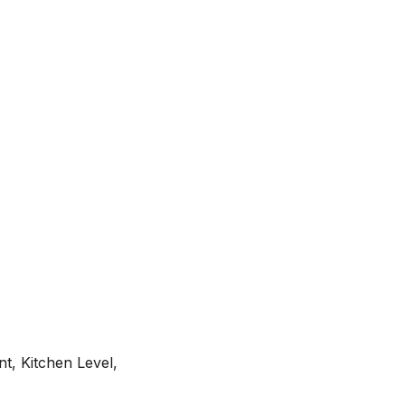
t, Kitchen Level,