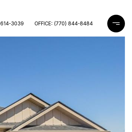
 614-3039
OFFICE: (770) 844-8484