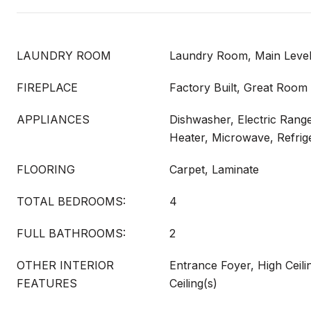
LAUNDRY ROOM
Laundry Room, Main Leve
FIREPLACE
Factory Built, Great Room
APPLIANCES
Dishwasher, Electric Range
Heater, Microwave, Refrig
FLOORING
Carpet, Laminate
TOTAL BEDROOMS:
4
FULL BATHROOMS:
2
OTHER INTERIOR
Entrance Foyer, High Ceilin
FEATURES
Ceiling(s)