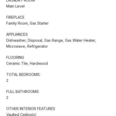
LAUNDRY ROOM
Main Level
FIREPLACE
Family Room, Gas Starter
APPLIANCES
Dishwasher, Disposal, Gas Range, Gas Water Heater,
Microwave, Refrigerator
FLOORING
Ceramic Tile, Hardwood
TOTAL BEDROOMS:
2
FULL BATHROOMS:
2
OTHER INTERIOR FEATURES
Vaulted Ceiling(s)