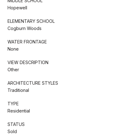
MIDDLE SCHOOL
Hopewell
ELEMENTARY SCHOOL
Cogburn Woods
WATER FRONTAGE
None
VIEW DESCRIPTION
Other
ARCHITECTURE STYLES
Traditional
TYPE
Residential
STATUS
Sold