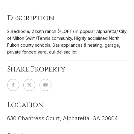
Description
2 Bedroom/ 2 bath ranch (+LOFT) in popular Alpharetta/ City
of Milton Swim/Tennis community. Highly acclaimed North
Fulton county schools. Gas appliances & heating, garage,
private fenced yard, cul-de-sac lot.
Share Property
Location
630 Chantress Court, Alpharetta, GA 30004