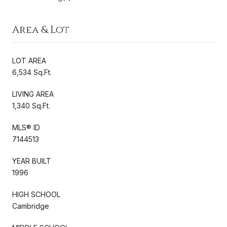
Area & Lot
LOT AREA
6,534 Sq.Ft.
LIVING AREA
1,340 Sq.Ft.
MLS® ID
7144513
YEAR BUILT
1996
HIGH SCHOOL
Cambridge