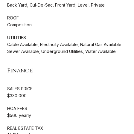
Back Yard, Cul-De-Sac, Front Yard, Level, Private
ROOF
Composition
UTILITIES
Cable Available, Electricity Available, Natural Gas Available,
Sewer Available, Underground Utilities, Water Available
Finance
SALES PRICE
$330,000
HOA FEES
$560 yearly
REAL ESTATE TAX