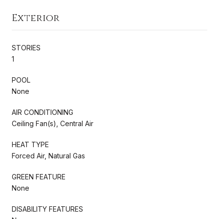
Exterior
STORIES
1
POOL
None
AIR CONDITIONING
Ceiling Fan(s), Central Air
HEAT TYPE
Forced Air, Natural Gas
GREEN FEATURE
None
DISABILITY FEATURES