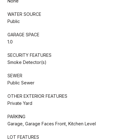
None
WATER SOURCE
Public
GARAGE SPACE
1.0
SECURITY FEATURES
Smoke Detector(s)
SEWER
Public Sewer
OTHER EXTERIOR FEATURES
Private Yard
PARKING
Garage, Garage Faces Front, Kitchen Level
LOT FEATURES