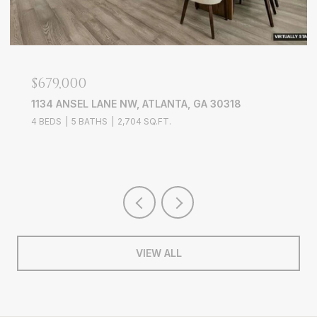
$679,000
1134 ANSEL LANE NW, ATLANTA, GA 30318
4 BEDS
5 BATHS
2,704 SQ.FT.
VIEW ALL