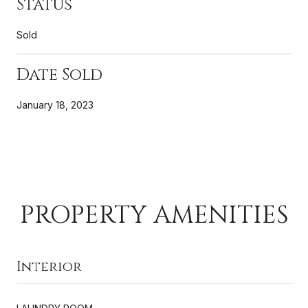
Status
Sold
Date Sold
January 18, 2023
PROPERTY AMENITIES
Interior