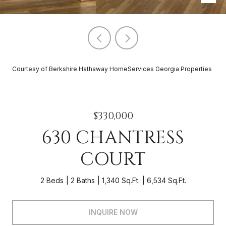
Courtesy of Berkshire Hathaway HomeServices Georgia Properties
$330,000
630 CHANTRESS
COURT
2 Beds
2 Baths
1,340 Sq.Ft.
6,534 Sq.Ft.
INQUIRE NOW