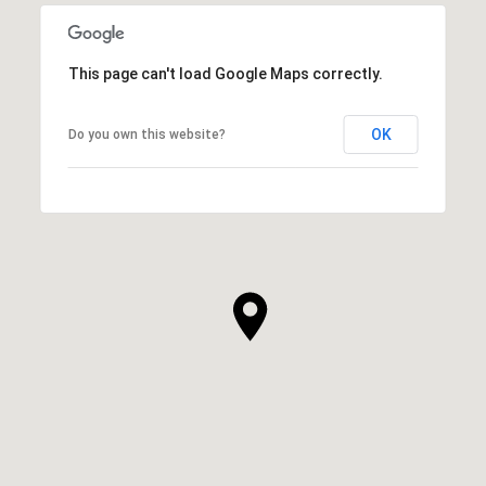
This page can't load Google Maps correctly.
OK
Do you own this website?