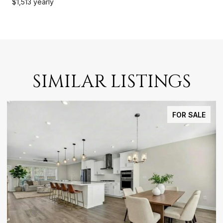
$1,513 yearly
SIMILAR LISTINGS
FOR SALE