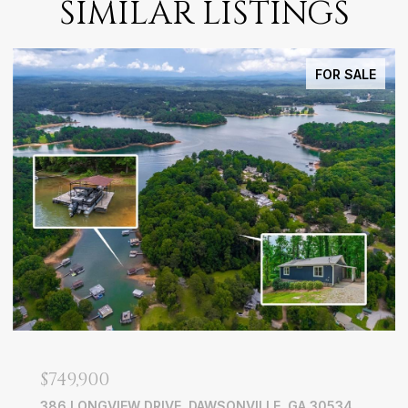
SIMILAR LISTINGS
FOR SALE
$749,900
386 LONGVIEW DRIVE, DAWSONVILLE, GA 30534