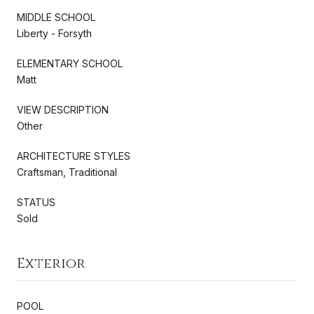
MIDDLE SCHOOL
Liberty - Forsyth
ELEMENTARY SCHOOL
Matt
VIEW DESCRIPTION
Other
ARCHITECTURE STYLES
Craftsman, Traditional
STATUS
Sold
Exterior
POOL