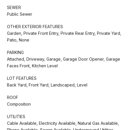
SEWER
Public Sewer
OTHER EXTERIOR FEATURES
Garden, Private Front Entry, Private Rear Entry, Private Yard,
Patio, None
PARKING
Attached, Driveway, Garage, Garage Door Opener, Garage
Faces Front, Kitchen Level
LOT FEATURES
Back Yard, Front Yard, Landscaped, Level
ROOF
Composition
UTILITIES
Cable Available, Electricity Available, Natural Gas Available,
Phone Available, Sewer Available, Underground Utilities,