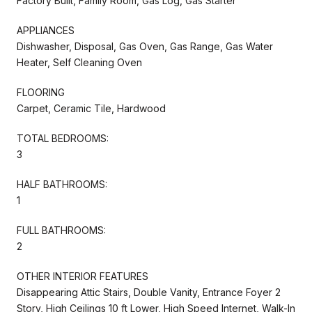
Factory Built, Family Room, Gas Log, Gas Starter
APPLIANCES
Dishwasher, Disposal, Gas Oven, Gas Range, Gas Water
Heater, Self Cleaning Oven
FLOORING
Carpet, Ceramic Tile, Hardwood
TOTAL BEDROOMS:
3
HALF BATHROOMS:
1
FULL BATHROOMS:
2
OTHER INTERIOR FEATURES
Disappearing Attic Stairs, Double Vanity, Entrance Foyer 2
Story, High Ceilings 10 ft Lower, High Speed Internet, Walk-In