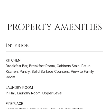
PROPERTY AMENITIES
Interior
KITCHEN
Breakfast Bar, Breakfast Room, Cabinets Stain, Eat-in
Kitchen, Pantry, Solid Surface Counters, View to Family
Room
LAUNDRY ROOM
In Hall, Laundry Room, Upper Level
FIREPLACE