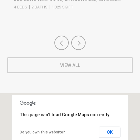
4 BEDS
2 BATHS
1,825 SQ.FT.
VIEW ALL
This page can't load Google Maps correctly.
OK
Do you own this website?