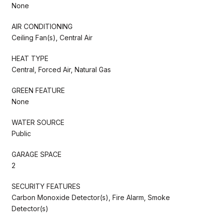
None
AIR CONDITIONING
Ceiling Fan(s), Central Air
HEAT TYPE
Central, Forced Air, Natural Gas
GREEN FEATURE
None
WATER SOURCE
Public
GARAGE SPACE
2
SECURITY FEATURES
Carbon Monoxide Detector(s), Fire Alarm, Smoke
Detector(s)