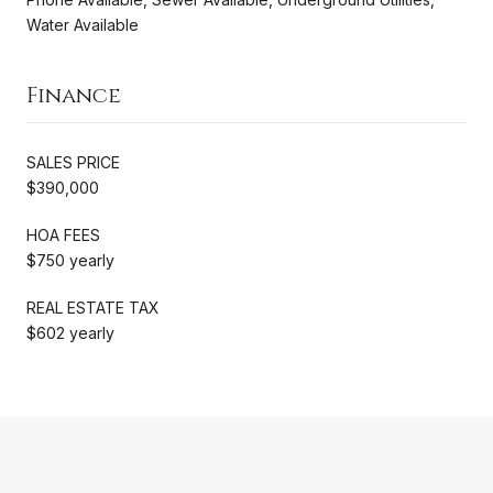
Water Available
Finance
SALES PRICE
$390,000
HOA FEES
$750 yearly
REAL ESTATE TAX
$602 yearly