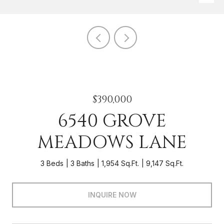
$390,000
6540 GROVE
MEADOWS LANE
3 Beds
3 Baths
1,954 Sq.Ft.
9,147 Sq.Ft.
INQUIRE NOW