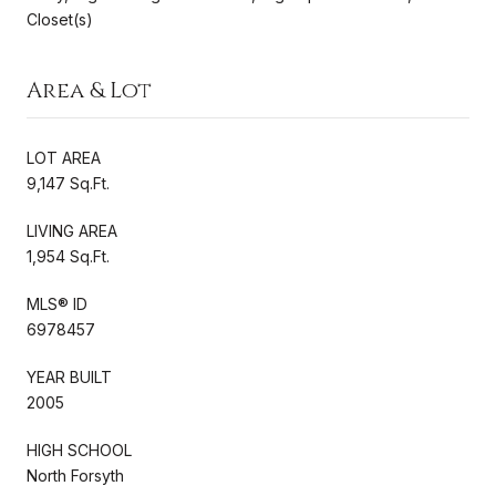
Closet(s)
Area & Lot
LOT AREA
9,147 Sq.Ft.
LIVING AREA
1,954 Sq.Ft.
MLS® ID
6978457
YEAR BUILT
2005
HIGH SCHOOL
North Forsyth