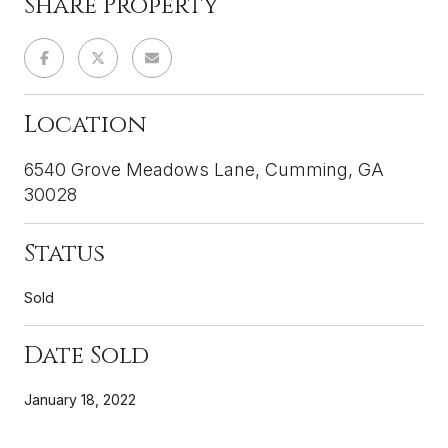
Share Property
Location
6540 Grove Meadows Lane, Cumming, GA
30028
Status
Sold
Date Sold
January 18, 2022