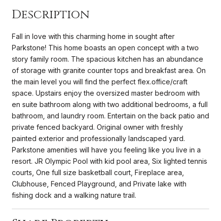
Description
Fall in love with this charming home in sought after
Parkstone! This home boasts an open concept with a two
story family room. The spacious kitchen has an abundance
of storage with granite counter tops and breakfast area. On
the main level you will find the perfect flex.office/craft
space. Upstairs enjoy the oversized master bedroom with
en suite bathroom along with two additional bedrooms, a full
bathroom, and laundry room. Entertain on the back patio and
private fenced backyard. Original owner with freshly
painted exterior and professionally landscaped yard.
Parkstone amenities will have you feeling like you live in a
resort. JR Olympic Pool with kid pool area, Six lighted tennis
courts, One full size basketball court, Fireplace area,
Clubhouse, Fenced Playground, and Private lake with
fishing dock and a walking nature trail.