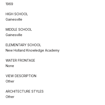
1969
HIGH SCHOOL
Gainesville
MIDDLE SCHOOL
Gainesville
ELEMENTARY SCHOOL
New Holland Knowledge Academy
WATER FRONTAGE
None
VIEW DESCRIPTION
Other
ARCHITECTURE STYLES
Other