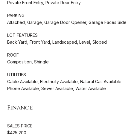
Private Front Entry, Private Rear Entry
PARKING
Attached, Garage, Garage Door Opener, Garage Faces Side
LOT FEATURES
Back Yard, Front Yard, Landscaped, Level, Sloped
ROOF
Composition, Shingle
UTILITIES
Cable Available, Electricity Available, Natural Gas Available,
Phone Available, Sewer Available, Water Available
Finance
SALES PRICE
$425,200