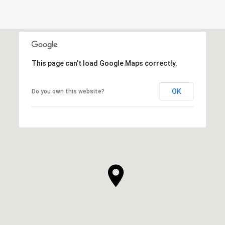
This page can't load Google Maps correctly.
OK
Do you own this website?