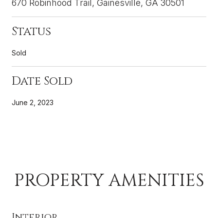
670 Robinhood Trail, Gainesville, GA 30501
Status
Sold
Date Sold
June 2, 2023
PROPERTY AMENITIES
Interior