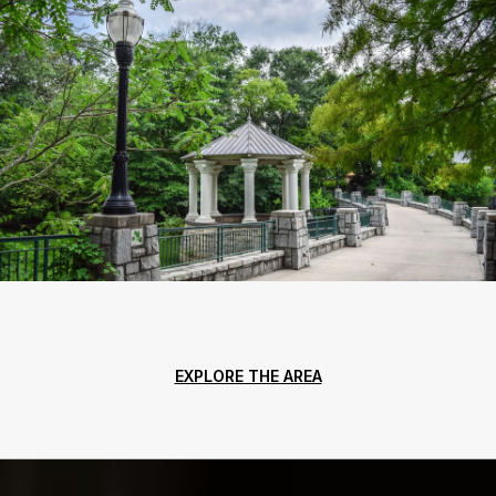
EXPLORE THE AREA