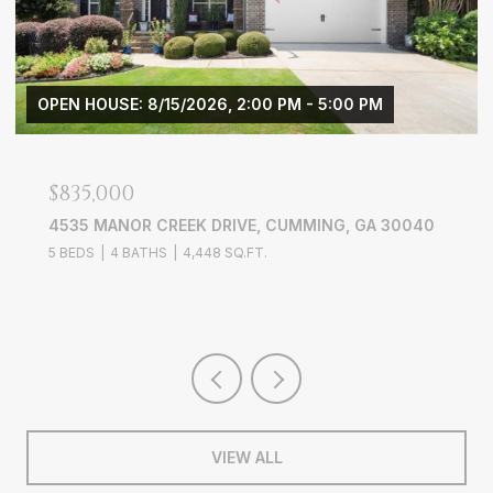
$3,900/MO
0040
3656 WYNTERING TRAIL, MARIETTA, GA 30068
4 BEDS
3 BATHS
2,703 SQ.FT.
VIEW ALL