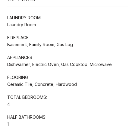
LAUNDRY ROOM
Laundry Room
FIREPLACE
Basement, Family Room, Gas Log
APPLIANCES
Dishwasher, Electric Oven, Gas Cooktop, Microwave
FLOORING
Ceramic Tile, Concrete, Hardwood
TOTAL BEDROOMS:
4
HALF BATHROOMS:
1