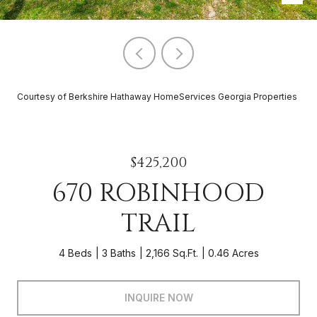
Courtesy of Berkshire Hathaway HomeServices Georgia Properties
$425,200
670 ROBINHOOD
TRAIL
4 Beds
3 Baths
2,166 Sq.Ft.
0.46 Acres
INQUIRE NOW