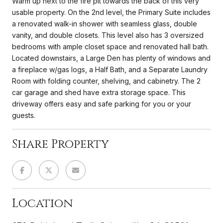
Warm up next to the fire pit towards the back of this very
usable property. On the 2nd level, the Primary Suite includes
a renovated walk-in shower with seamless glass, double
vanity, and double closets. This level also has 3 oversized
bedrooms with ample closet space and renovated hall bath.
Located downstairs, a Large Den has plenty of windows and
a fireplace w/gas logs, a Half Bath, and a Separate Laundry
Room with folding counter, shelving, and cabinetry. The 2
car garage and shed have extra storage space. This
driveway offers easy and safe parking for you or your
guests.
Share Property
Location