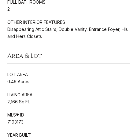
FULL BATHROOMS:
2
OTHER INTERIOR FEATURES
Disappearing Attic Stairs, Double Vanity, Entrance Foyer, His
and Hers Closets
Area & Lot
LOT AREA
0.46 Acres
LIVING AREA
2,166 Sq.Ft.
MLS® ID
7193173
YEAR BUILT