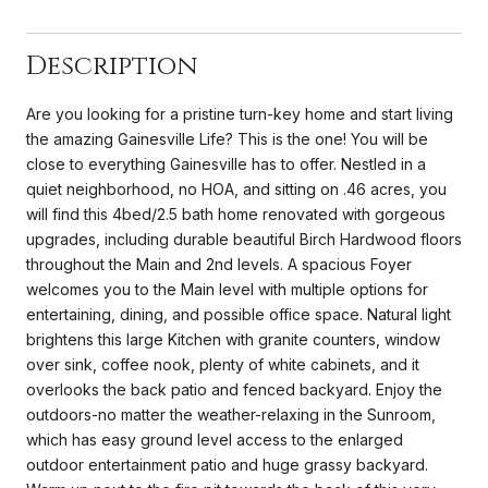
Description
Are you looking for a pristine turn-key home and start living
the amazing Gainesville Life? This is the one! You will be
close to everything Gainesville has to offer. Nestled in a
quiet neighborhood, no HOA, and sitting on .46 acres, you
will find this 4bed/2.5 bath home renovated with gorgeous
upgrades, including durable beautiful Birch Hardwood floors
throughout the Main and 2nd levels. A spacious Foyer
welcomes you to the Main level with multiple options for
entertaining, dining, and possible office space. Natural light
brightens this large Kitchen with granite counters, window
over sink, coffee nook, plenty of white cabinets, and it
overlooks the back patio and fenced backyard. Enjoy the
outdoors-no matter the weather-relaxing in the Sunroom,
which has easy ground level access to the enlarged
outdoor entertainment patio and huge grassy backyard.