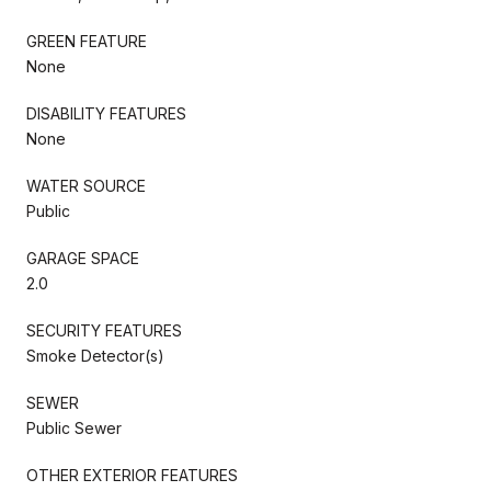
GREEN FEATURE
None
DISABILITY FEATURES
None
WATER SOURCE
Public
GARAGE SPACE
2.0
SECURITY FEATURES
Smoke Detector(s)
SEWER
Public Sewer
OTHER EXTERIOR FEATURES