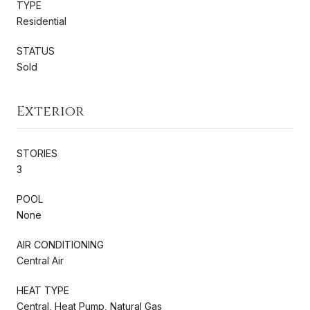
TYPE
Residential
STATUS
Sold
Exterior
STORIES
3
POOL
None
AIR CONDITIONING
Central Air
HEAT TYPE
Central, Heat Pump, Natural Gas