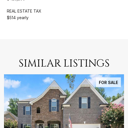
REAL ESTATE TAX
$514 yearly
SIMILAR LISTINGS
OR SALE
FOR LE