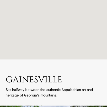
GAINESVILLE
Sits halfway between the authentic Appalachian art and
heritage of Georgia's mountains.