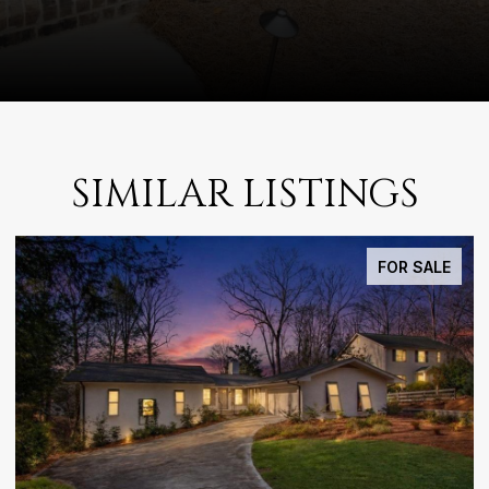
SIMILAR LISTINGS
FOR LEASE