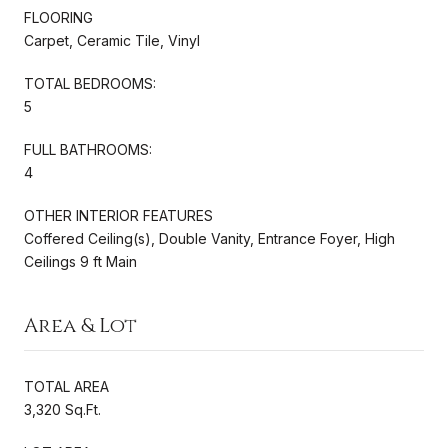
FLOORING
Carpet, Ceramic Tile, Vinyl
TOTAL BEDROOMS:
5
FULL BATHROOMS:
4
OTHER INTERIOR FEATURES
Coffered Ceiling(s), Double Vanity, Entrance Foyer, High
Ceilings 9 ft Main
Area & Lot
TOTAL AREA
3,320 Sq.Ft.