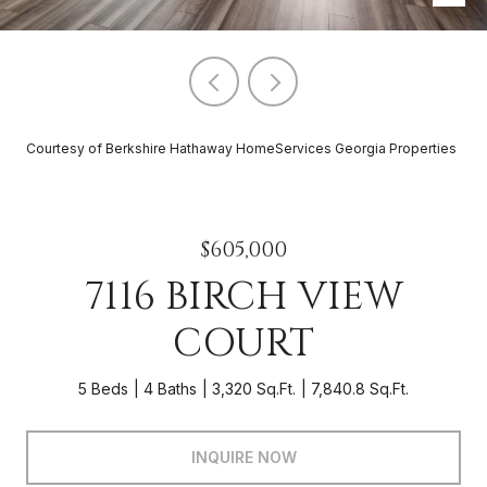
Courtesy of Berkshire Hathaway HomeServices Georgia Properties
$605,000
7116 BIRCH VIEW
COURT
5 Beds
4 Baths
3,320 Sq.Ft.
7,840.8 Sq.Ft.
INQUIRE NOW