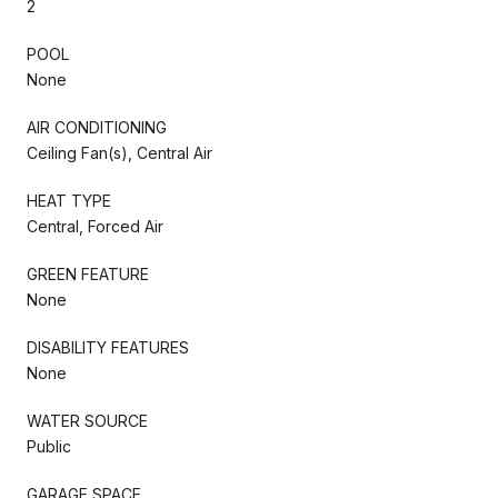
2
POOL
None
AIR CONDITIONING
Ceiling Fan(s), Central Air
HEAT TYPE
Central, Forced Air
GREEN FEATURE
None
DISABILITY FEATURES
None
WATER SOURCE
Public
GARAGE SPACE