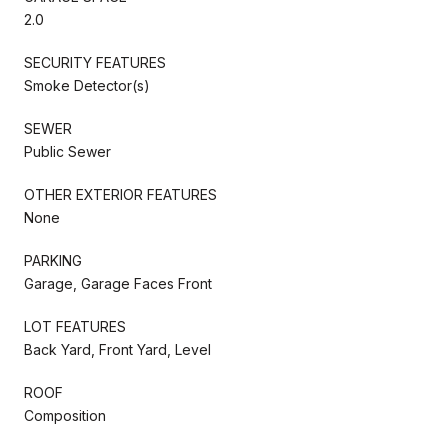
2.0
SECURITY FEATURES
Smoke Detector(s)
SEWER
Public Sewer
OTHER EXTERIOR FEATURES
None
PARKING
Garage, Garage Faces Front
LOT FEATURES
Back Yard, Front Yard, Level
ROOF
Composition