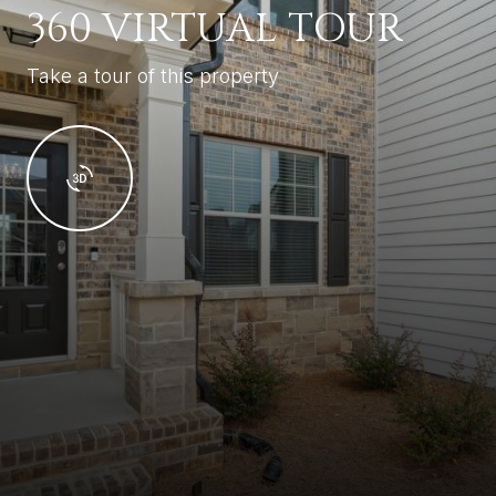
360 VIRTUAL TOUR
Take a tour of this property