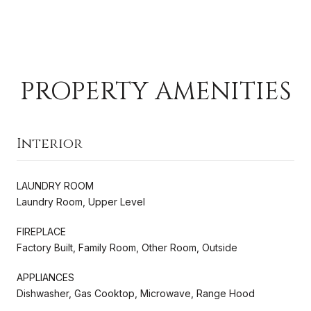
PROPERTY AMENITIES
Interior
LAUNDRY ROOM
Laundry Room, Upper Level
FIREPLACE
Factory Built, Family Room, Other Room, Outside
APPLIANCES
Dishwasher, Gas Cooktop, Microwave, Range Hood