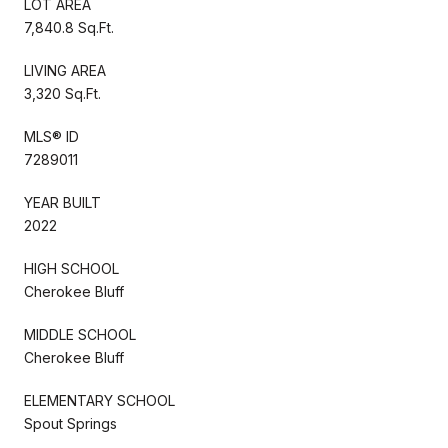
LOT AREA
7,840.8 Sq.Ft.
LIVING AREA
3,320 Sq.Ft.
MLS® ID
7289011
YEAR BUILT
2022
HIGH SCHOOL
Cherokee Bluff
MIDDLE SCHOOL
Cherokee Bluff
ELEMENTARY SCHOOL
Spout Springs