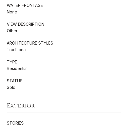
WATER FRONTAGE
None
VIEW DESCRIPTION
Other
ARCHITECTURE STYLES
Traditional
TYPE
Residential
STATUS
Sold
Exterior
STORIES