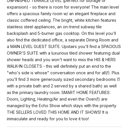
UNFINISHED TERRACE LEVEL (perfect for storage or
expansion) - so there is room for everyone! The main level
offers a spacious family room w/ an elegant fireplace and
classic coffered ceiling. The bright, white kitchen features
stainless steel appliances, an on-trend subway tile
backsplash and 5-burner gas cooktop. On this level you'll
also find the dedicated office, a separate Dining Room and
a MAIN LEVEL GUEST SUITE. Upstairs you'll find a SPACIOUS
OWNER'S SUITE with a luxurious tiled shower featuring dual
shower heads and you won't want to miss the HIS & HERS
WALK-IN CLOSETS - this will definitely put an end to the
"who's side is whose" conversation once and for all(!). Plus
you'll find 3 more generously sized secondary bedrooms (1
with a private bath and 2 served by a shared bath) as well
as the primary laundry room. SMART HOME FEATURES:
Doors, Lighting, Heating/Air and even the Oven(!) are
managed by the Echo Show which stays with the property.
THE SELLERS LOVED THIS HOME AND IT SHOWS! It is
immaculate and ready for you to love it too!