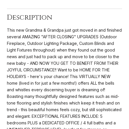
Description
This new Grandma & Grandpa just got moved in and finished
several AMAZING "AFTER CLOSING" UPGRADES (Outdoor
Fireplace, Outdoor Lighting Package, Custom Blinds and
Light Fixtures throughout) when they found out the good
news and just had to pack up and move to be closer to the
new baby - AND NOW YOU GET TO BENEFIT FROM THEIR
JOYFUL CIRCUMSTANCE!! Want to be HOME FOR THE
HOLIDAYS - here's your chance! This VIRTUALLY NEW
home (lived in for just a few months!) offers ALL the bells
and whistles every discerning buyer is dreaming of!
Boasting many thoughtfully designed features such as mid-
tone flooring and stylish finishes which keep it fresh and on
trend - this beautiful homes feels cozy, but still sophisticated
and elegant. EXCEPTIONAL FEATURES INCLUDE: 5
bedrooms PLUS a DEDICATED OFFICE / 4 full baths and a