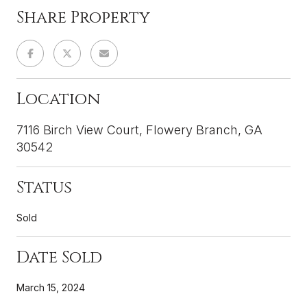
Share Property
Location
7116 Birch View Court, Flowery Branch, GA
30542
Status
Sold
Date Sold
March 15, 2024