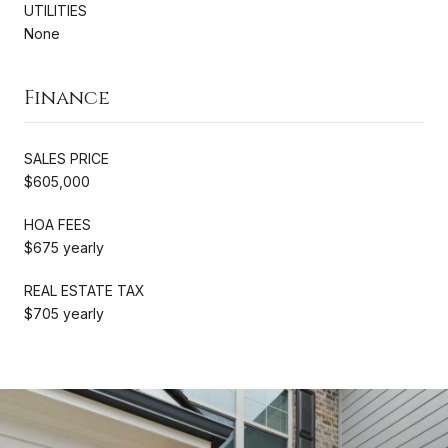
UTILITIES
None
Finance
SALES PRICE
$605,000
HOA FEES
$675 yearly
REAL ESTATE TAX
$705 yearly