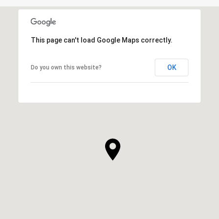
This page can't load Google Maps correctly.
OK
Do you own this website?