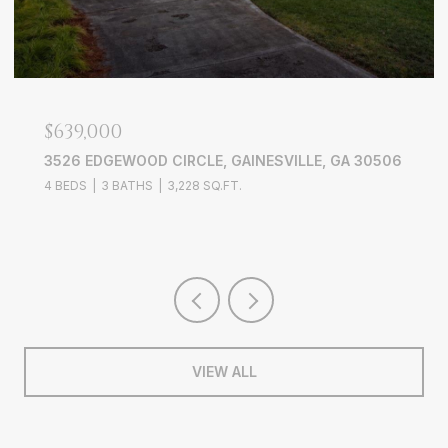
$2,100/MO
4188 ROGERS CREEK COURT, DULUTH, GA 30096
3 BEDS
3 BATHS
1,696 SQ.FT.
VIEW ALL