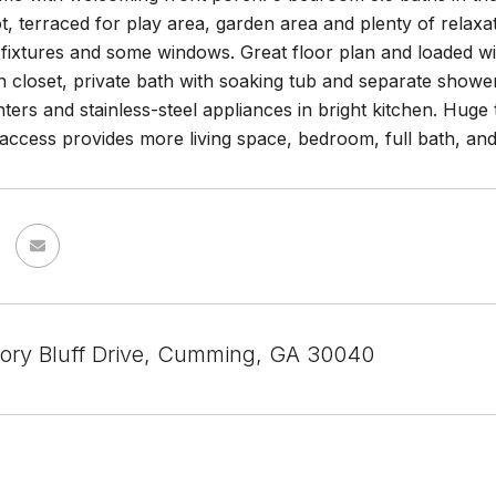
t, terraced for play area, garden area and plenty of relax
fixtures and some windows. Great floor plan and loaded with
n closet, private bath with soaking tub and separate shower
ters and stainless-steel appliances in bright kitchen. Hug
 access provides more living space, bedroom, full bath, a
ory Bluff Drive, Cumming, GA 30040