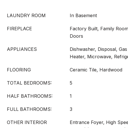
LAUNDRY ROOM
In Basement
FIREPLACE
Factory Built, Family Room
Doors
APPLIANCES
Dishwasher, Disposal, Ga
Heater, Microwave, Refrig
FLOORING
Ceramic Tile, Hardwood
TOTAL BEDROOMS:
5
HALF BATHROOMS:
1
FULL BATHROOMS:
3
OTHER INTERIOR
Entrance Foyer, High Spee