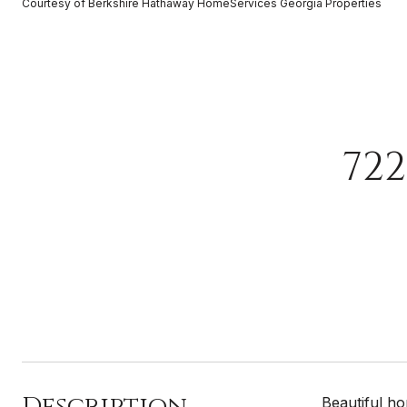
Courtesy of Berkshire Hathaway HomeServices Georgia Properties
72
Description
Beautiful h