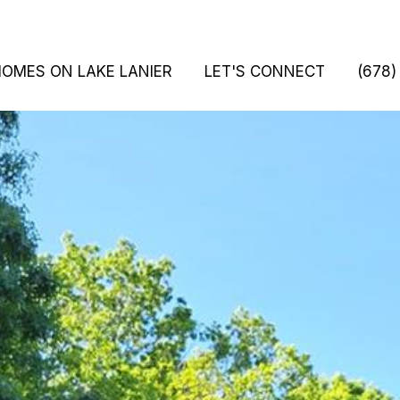
HOMES ON LAKE LANIER
LET'S CONNECT
(678)