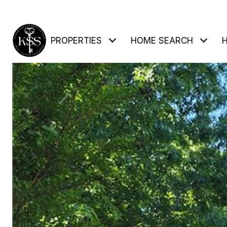
PROPERTIES
HOME SEARCH