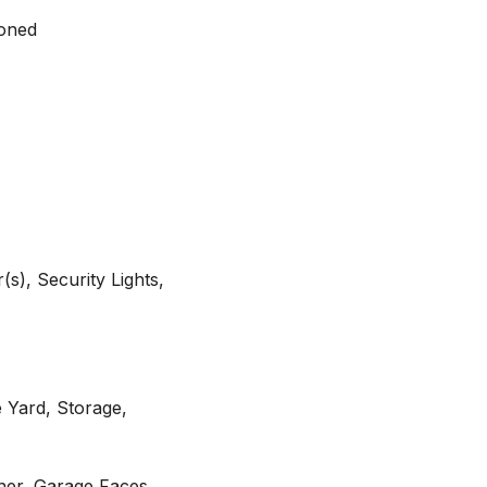
Zoned
s), Security Lights,
 Yard, Storage,
er, Garage Faces