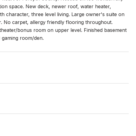
ation space. New deck, newer roof, water heater,
 character, three level living. Large owner's suite on
. No carpet, allergy friendly flooring throughout.
e theater/bonus room on upper level. Finished basement
nd gaming room/den.