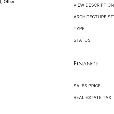
), Other
VIEW DESCRIPTION
ARCHITECTURE ST
TYPE
STATUS
Finance
SALES PRICE
REAL ESTATE TAX