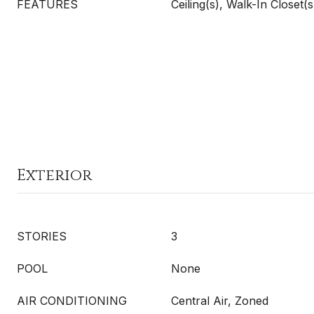
FEATURES
Ceiling(s), Walk-In Closet(s
Exterior
STORIES
3
POOL
None
AIR CONDITIONING
Central Air, Zoned