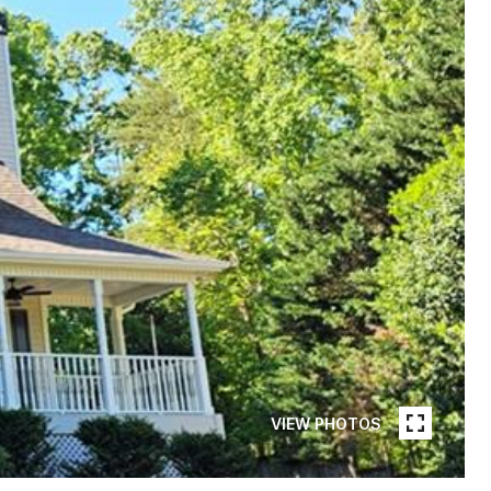
VIEW PHOTOS