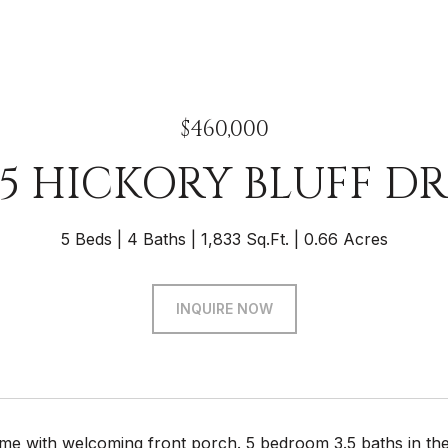
$460,000
25 HICKORY BLUFF DR
5 Beds
4 Baths
1,833 Sq.Ft.
0.66 Acres
INQUIRE NOW
ome with welcoming front porch. 5 bedroom 3.5 baths in the