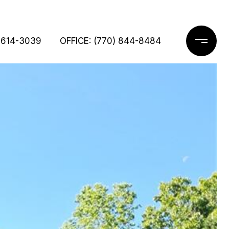
 614-3039
OFFICE: (770) 844-8484