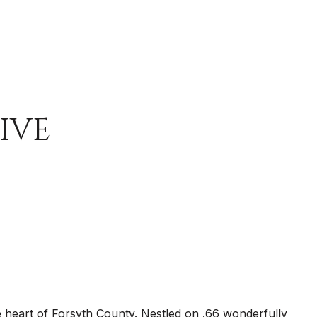
IVE
 heart of Forsyth County. Nestled on .66 wonderfully