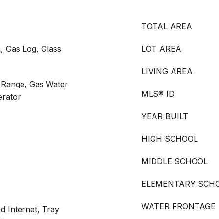
TOTAL AREA
, Gas Log, Glass
LOT AREA
LIVING AREA
s Range, Gas Water
MLS® ID
erator
YEAR BUILT
HIGH SCHOOL
MIDDLE SCHOOL
ELEMENTARY SCH
WATER FRONTAGE
d Internet, Tray