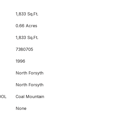
1,833 Sq.Ft.
0.66 Acres
1,833 Sq.Ft.
7380705
1996
North Forsyth
North Forsyth
OOL
Coal Mountain
None