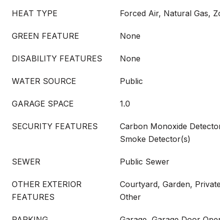
HEAT TYPE
Forced Air, Natural Gas, 
GREEN FEATURE
None
DISABILITY FEATURES
None
WATER SOURCE
Public
GARAGE SPACE
1.0
SECURITY FEATURES
Carbon Monoxide Detector(
Smoke Detector(s)
SEWER
Public Sewer
OTHER EXTERIOR
Courtyard, Garden, Private
FEATURES
Other
PARKING
Garage, Garage Door Open