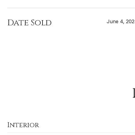
Date Sold
June 4, 20
Interior