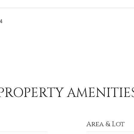
24
PROPERTY AMENITIE
Area & Lot