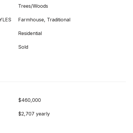
Trees/Woods
YLES
Farmhouse, Traditional
Residential
Sold
$460,000
$2,707 yearly