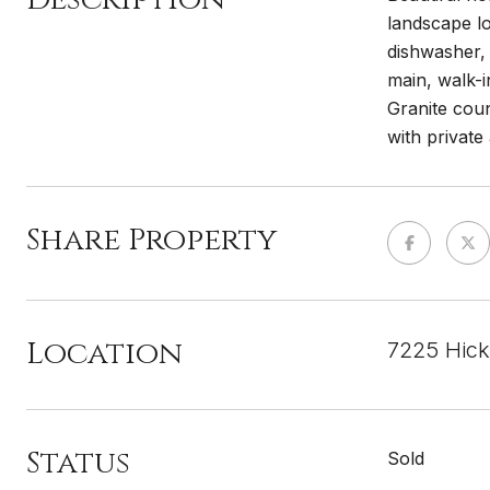
landscape lo
dishwasher, 
main, walk-i
Granite coun
with private
Share Property
Location
7225 Hick
Status
Sold