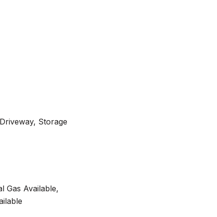
 Driveway, Storage
al Gas Available,
ilable