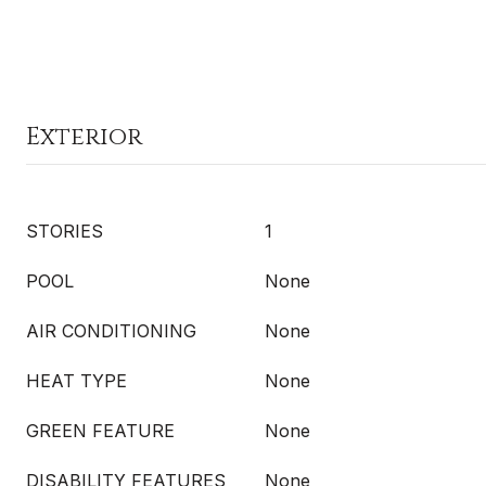
Exterior
STORIES
1
POOL
None
AIR CONDITIONING
None
HEAT TYPE
None
GREEN FEATURE
None
DISABILITY FEATURES
None