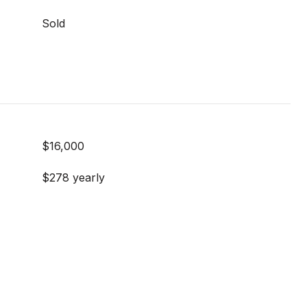
Sold
$16,000
$278 yearly