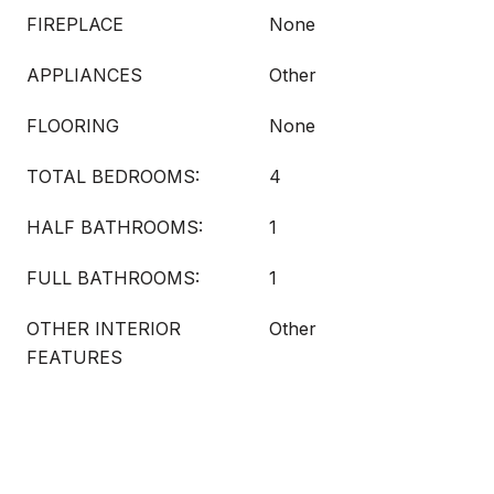
FIREPLACE
None
APPLIANCES
Other
FLOORING
None
TOTAL BEDROOMS:
4
HALF BATHROOMS:
1
FULL BATHROOMS:
1
OTHER INTERIOR
Other
FEATURES