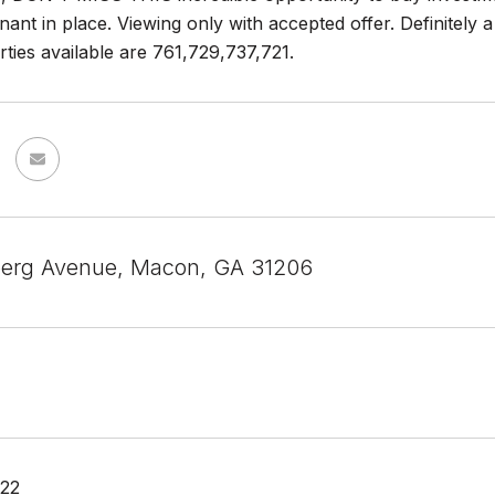
nt in place. Viewing only with accepted offer. Definitely a
ties available are 761,729,737,721.
erg Avenue, Macon, GA 31206
022