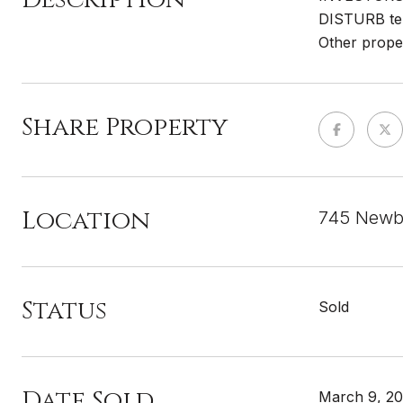
DISTURB tena
Other proper
Share Property
Location
745 Newb
Status
Sold
Date Sold
March 9, 2