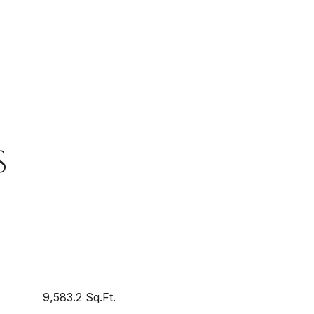
S
9,583.2 Sq.Ft.