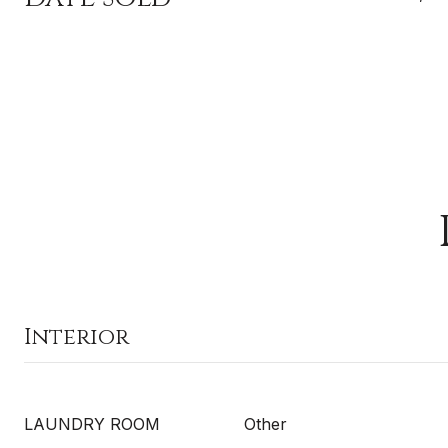
Interior
LAUNDRY ROOM
Other