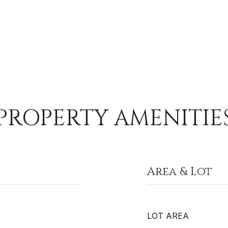
PROPERTY AMENITIE
Area & Lot
LOT AREA