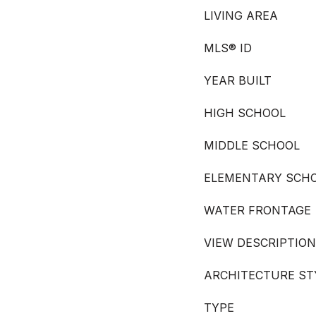
LIVING AREA
MLS® ID
YEAR BUILT
HIGH SCHOOL
MIDDLE SCHOOL
ELEMENTARY SCH
WATER FRONTAGE
VIEW DESCRIPTION
ARCHITECTURE ST
TYPE