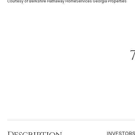
Courtesy of Berkshire Hathaway HomeServices Georgia Properties
Description
INVESTORS, 