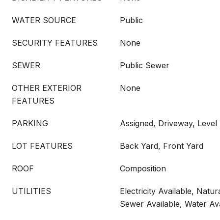
WATER SOURCE
Public
SECURITY FEATURES
None
SEWER
Public Sewer
OTHER EXTERIOR
None
FEATURES
PARKING
Assigned, Driveway, Level
LOT FEATURES
Back Yard, Front Yard
ROOF
Composition
UTILITIES
Electricity Available, Natur
Sewer Available, Water Ava