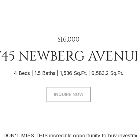
$16,000
745 NEWBERG AVENU
4 Beds
1.5 Baths
1,536 Sq.Ft.
9,583.2 Sq.Ft.
INQUIRE NOW
DON'T MISS THIS incredible opportunity to buy investmen