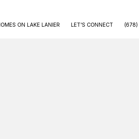
HOMES ON LAKE LANIER
LET'S CONNECT
(678)