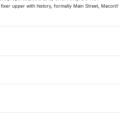
 fixer upper with history, formally Main Street, Macon!!