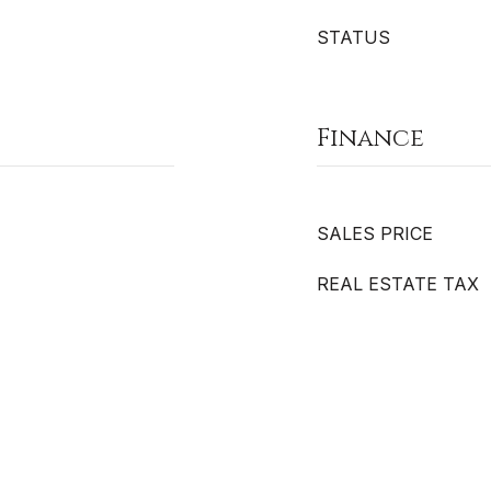
STATUS
Finance
SALES PRICE
REAL ESTATE TAX