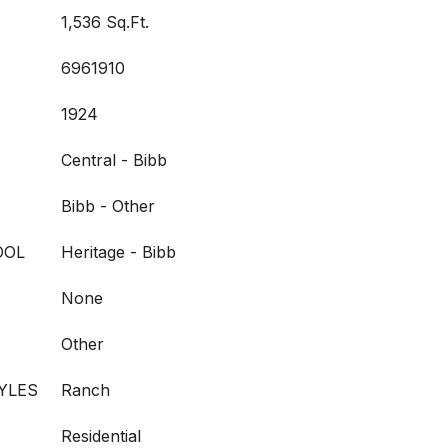
1,536 Sq.Ft.
6961910
1924
Central - Bibb
Bibb - Other
OOL
Heritage - Bibb
None
Other
YLES
Ranch
Residential