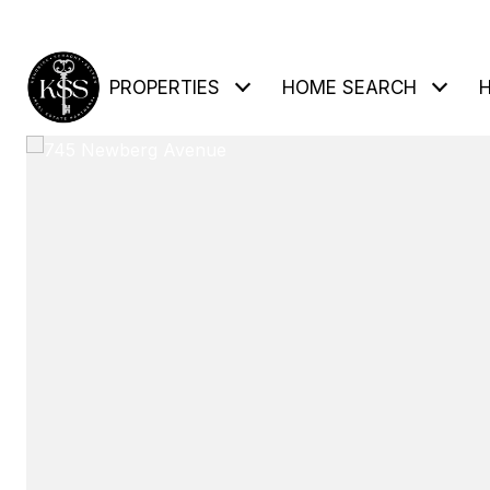
PROPERTIES
HOME SEARCH