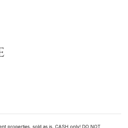
E
t properties, sold as is, CASH only! DO NOT