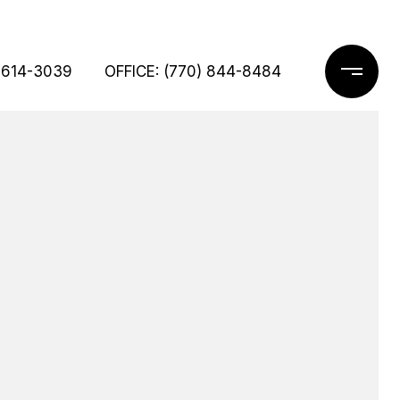
 614-3039
OFFICE: (770) 844-8484