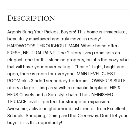
Description
Agents Bring Your Pickiest Buyers! This home is immaculate,
beautifully maintained and truly move-in ready!
HARDWOODS THROUGHOUT MAIN. Whole home offers
FRESH, NEUTRAL PAINT. The 2-story living room sets an
elegant tone for this stunning property, but it's the cozy vibe
that will have your buyer calling it "home". Light, bright and
open, there is room for everyone! MAIN LEVEL GUEST
ROOM plus 3 add'l secondary bedrooms. OWNER"S SUITE
offers a large sitting area with a romantic fireplace, HIS &
HERS Closets and a Spa-style bath. The UNFINISHED
TERRACE level is perfect for storage or expansion.
Awesome, active neighborhood just minutes from Excellent
Schools, Shopping, Dining and the Greenway. Don't let your
buyer miss this opportunity!