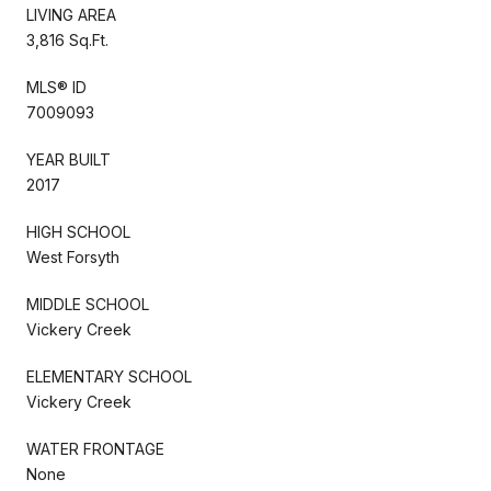
LIVING AREA
3,816 Sq.Ft.
MLS® ID
7009093
YEAR BUILT
2017
HIGH SCHOOL
West Forsyth
MIDDLE SCHOOL
Vickery Creek
ELEMENTARY SCHOOL
Vickery Creek
WATER FRONTAGE
None