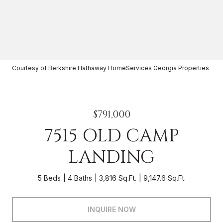
Courtesy of Berkshire Hathaway HomeServices Georgia Properties
$791,000
7515 OLD CAMP
LANDING
5 Beds
4 Baths
3,816 Sq.Ft.
9,147.6 Sq.Ft.
INQUIRE NOW