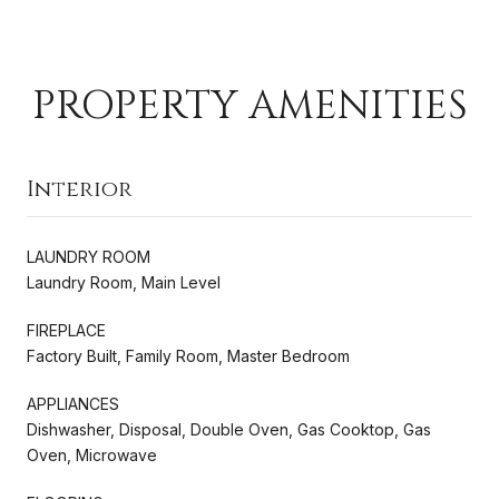
PROPERTY AMENITIES
Interior
LAUNDRY ROOM
Laundry Room, Main Level
FIREPLACE
Factory Built, Family Room, Master Bedroom
APPLIANCES
Dishwasher, Disposal, Double Oven, Gas Cooktop, Gas
Oven, Microwave