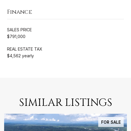
Finance
SALES PRICE
$791,000
REAL ESTATE TAX
$4,562 yearly
SIMILAR LISTINGS
FOR SALE