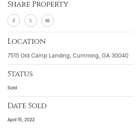
Share Property
Location
7515 Old Camp Landing, Cumming, GA 30040
Status
Sold
Date Sold
April 15, 2022