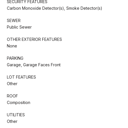
SECURITY FEATURES
Carbon Monoxide Detector(s), Smoke Detector(s)
SEWER
Public Sewer
OTHER EXTERIOR FEATURES
None
PARKING
Garage, Garage Faces Front
LOT FEATURES
Other
ROOF
Composition
UTILITIES
Other