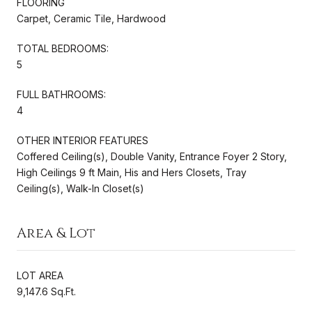
FLOORING
Carpet, Ceramic Tile, Hardwood
TOTAL BEDROOMS:
5
FULL BATHROOMS:
4
OTHER INTERIOR FEATURES
Coffered Ceiling(s), Double Vanity, Entrance Foyer 2 Story,
High Ceilings 9 ft Main, His and Hers Closets, Tray
Ceiling(s), Walk-In Closet(s)
Area & Lot
LOT AREA
9,147.6 Sq.Ft.