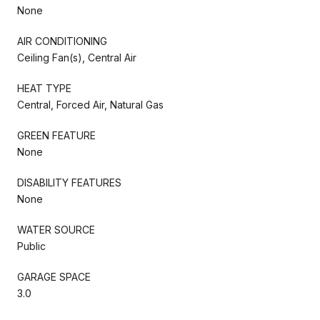
None
AIR CONDITIONING
Ceiling Fan(s), Central Air
HEAT TYPE
Central, Forced Air, Natural Gas
GREEN FEATURE
None
DISABILITY FEATURES
None
WATER SOURCE
Public
GARAGE SPACE
3.0