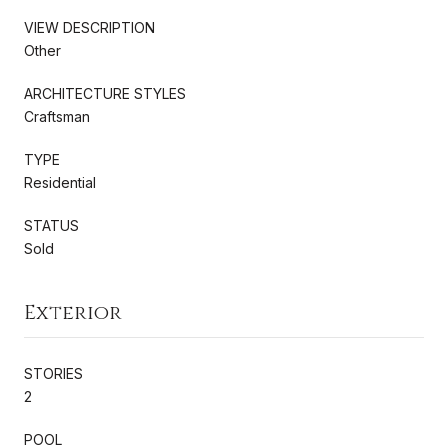
VIEW DESCRIPTION
Other
ARCHITECTURE STYLES
Craftsman
TYPE
Residential
STATUS
Sold
Exterior
STORIES
2
POOL