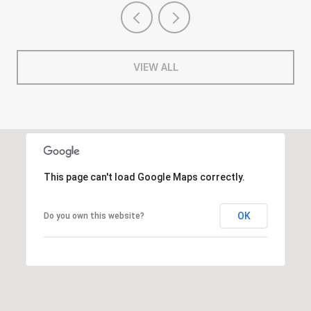
VIEW ALL
This page can't load Google Maps correctly.
OK
Do you own this website?