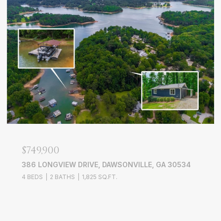
$749,900
386 LONGVIEW DRIVE, DAWSONVILLE, GA 30534
4 BEDS
2 BATHS
1,825 SQ.FT.